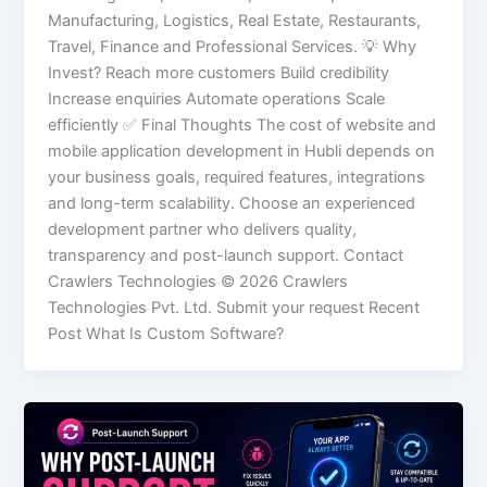
Manufacturing, Logistics, Real Estate, Restaurants,
Travel, Finance and Professional Services. 💡 Why
Invest? Reach more customers Build credibility
Increase enquiries Automate operations Scale
efficiently ✅ Final Thoughts The cost of website and
mobile application development in Hubli depends on
your business goals, required features, integrations
and long-term scalability. Choose an experienced
development partner who delivers quality,
transparency and post-launch support. Contact
Crawlers Technologies © 2026 Crawlers
Technologies Pvt. Ltd. Submit your request Recent
Post What Is Custom Software?