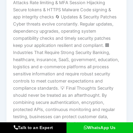
Attacks Rate limiting & MFA Session Hijacking
Secure tokens & HTTPS Malware Code signing &
app integrity checks 🔄 Updates & Security Patches
Cyber threats evolve constantly. Regular updates,
dependency upgrades, operating system
compatibility checks and timely security patches
keep your application resilient and compliant. 🏢
Industries That Require Strong Security Banking,
healthcare, insurance, SaaS, government, education,
logistics and e-commerce platforms all process
sensitive information and require robust security
controls to meet customer expectations and
compliance standards. 💡 Final Thoughts Security
should never be treated as an afterthought. By
combining secure authentication, encryption,
protected APIs, continuous monitoring and regular
testing, businesses can protect customer data,
reduce operational risk and build long-term trust.
Talk to an Expert
WhatsApp Us
Key Takeaway: Investing in security early is