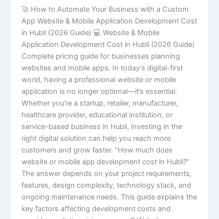
🚀 How to Automate Your Business with a Custom
App Website & Mobile Application Development Cost
in Hubli (2026 Guide) 💻 Website & Mobile
Application Development Cost in Hubli (2026 Guide)
Complete pricing guide for businesses planning
websites and mobile apps. In today’s digital-first
world, having a professional website or mobile
application is no longer optional—it’s essential.
Whether you’re a startup, retailer, manufacturer,
healthcare provider, educational institution, or
service-based business in Hubli, investing in the
right digital solution can help you reach more
customers and grow faster. “How much does
website or mobile app development cost in Hubli?”
The answer depends on your project requirements,
features, design complexity, technology stack, and
ongoing maintenance needs. This guide explains the
key factors affecting development costs and