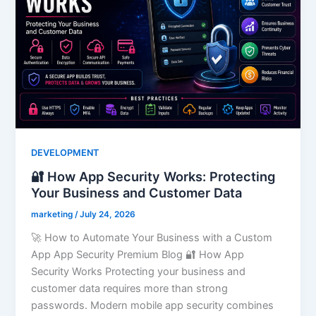
DEVELOPMENT
🔐 How App Security Works: Protecting
Your Business and Customer Data
marketing
/
July 24, 2026
🚀 How to Automate Your Business with a Custom
App App Security Premium Blog 🔐 How App
Security Works Protecting your business and
customer data requires more than strong
passwords. Modern mobile app security combines