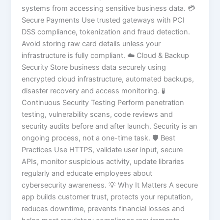
systems from accessing sensitive business data. 💳
Secure Payments Use trusted gateways with PCI
DSS compliance, tokenization and fraud detection.
Avoid storing raw card details unless your
infrastructure is fully compliant. ☁️ Cloud & Backup
Security Store business data securely using
encrypted cloud infrastructure, automated backups,
disaster recovery and access monitoring. 🧪
Continuous Security Testing Perform penetration
testing, vulnerability scans, code reviews and
security audits before and after launch. Security is an
ongoing process, not a one-time task. 🛡️ Best
Practices Use HTTPS, validate user input, secure
APIs, monitor suspicious activity, update libraries
regularly and educate employees about
cybersecurity awareness. 💡 Why It Matters A secure
app builds customer trust, protects your reputation,
reduces downtime, prevents financial losses and