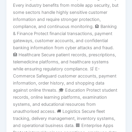
Every industry benefits from mobile app security, but
some sectors handle highly sensitive customer
information and require stronger protection,
compliance, and continuous monitoring. 🏦 Banking
& Finance Protect financial transactions, payment
gateways, customer accounts, and confidential
banking information from cyber attacks and fraud.
🏥 Healthcare Secure patient records, prescriptions,
telemedicine platforms, and healthcare systems
while ensuring regulatory compliance. 🛒 E-
Commerce Safeguard customer accounts, payment
information, order history, and shopping data
against online threats. 🎓 Education Protect student
records, online learning platforms, examination
systems, and educational resources from
unauthorised access. 🚚 Logistics Secure fleet
tracking, delivery management, inventory systems,
and operational business data. 🏢 Enterprise Apps