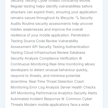
Security Testing Cyber threats constantly evolve.
Regular testing helps identify vulnerabilities before
attackers can exploit them, ensuring your application
remains secure throughout its lifecycle. 🔍 Security
Audits Routine security assessments help uncover
hidden weaknesses and improve the overall
resilience of your mobile application. Penetration
Testing Source Code Review Vulnerability
Assessment API Security Testing Authentication
Testing Cloud Infrastructure Review Database
Security Analysis Compliance Verification ⚙️
Continuous Monitoring Real-time monitoring allows
developers to detect unusual behaviour quickly,
respond to threats, and minimise potential
downtime. Real-Time Threat Detection Crash
Monitoring Error Log Analysis Server Health Checks
API Monitoring Performance Analytics Security Alerts
Automated Incident Response 🚨 Common Cyber
Threats Modern mobile applications face a wide