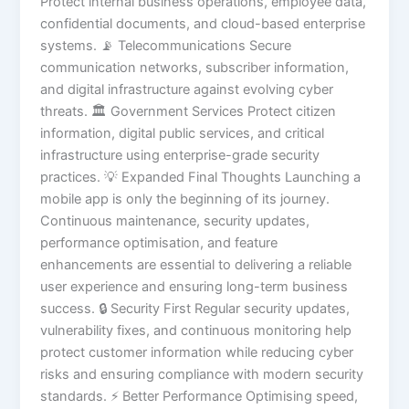
Protect internal business operations, employee data,
confidential documents, and cloud-based enterprise
systems. 📡 Telecommunications Secure
communication networks, subscriber information,
and digital infrastructure against evolving cyber
threats. 🏛️ Government Services Protect citizen
information, digital public services, and critical
infrastructure using enterprise-grade security
practices. 💡 Expanded Final Thoughts Launching a
mobile app is only the beginning of its journey.
Continuous maintenance, security updates,
performance optimisation, and feature
enhancements are essential to delivering a reliable
user experience and ensuring long-term business
success. 🔒 Security First Regular security updates,
vulnerability fixes, and continuous monitoring help
protect customer information while reducing cyber
risks and ensuring compliance with modern security
standards. ⚡ Better Performance Optimising speed,