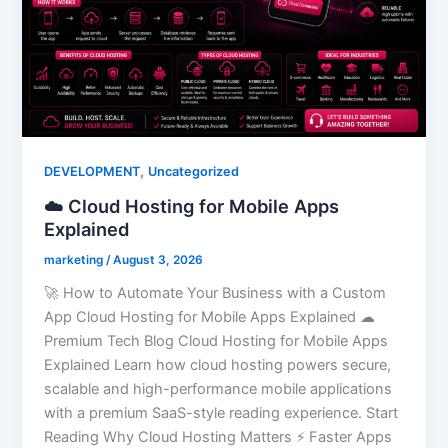
,
DEVELOPMENT
Uncategorized
☁️ Cloud Hosting for Mobile Apps
Explained
marketing
/
August 3, 2026
🚀 How to Automate Your Business with a Custom
App Cloud Hosting for Mobile Apps Explained ☁
Premium Tech Blog Cloud Hosting for Mobile Apps
Explained Learn how cloud hosting powers secure,
scalable and high-performance mobile applications
with a premium SaaS-style reading experience. Start
Reading Why Cloud Hosting Matters ⚡ Faster Apps