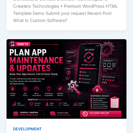
Crawlers Technologies • Premium WordPress HTML
Template Demo Submit your request Recent Post
What Is Custom Software?
DEVELOPMENT