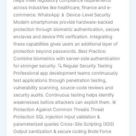
helps meet regulatory compliance requirements
across industries like healthcare, finance and e-
commerce. WhatsApp 📱 Device-Level Security
Modern smartphones provide hardware-backed
protection through biometric authentication, secure
enclaves and device PIN verification. Integrating
these capabilities gives users an additional layer of
protection beyond passwords. Best Practice:
Combine biometrics with server-side authentication
for stronger security. 🔍 Regular Security Testing
Professional app development teams continuously
test applications through penetration testing,
vulnerability scanning, source-code reviews and
security audits. Continuous testing helps identify
weaknesses before attackers can exploit them. 🚨
Protection Against Common Threats Threat
Protection SQL Injection Input validation &
parameterized queries Cross-Site Scripting (XSS)
Output sanitization & secure coding Brute Force