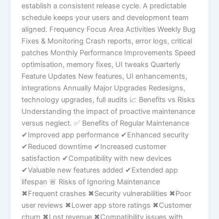
establish a consistent release cycle. A predictable
schedule keeps your users and development team
aligned. Frequency Focus Area Activities Weekly Bug
Fixes & Monitoring Crash reports, error logs, critical
patches Monthly Performance Improvements Speed
optimisation, memory fixes, UI tweaks Quarterly
Feature Updates New features, UI enhancements,
integrations Annually Major Upgrades Redesigns,
technology upgrades, full audits 📈 Benefits vs Risks
Understanding the impact of proactive maintenance
versus neglect. ✅ Benefits of Regular Maintenance
✔Improved app performance ✔Enhanced security
✔Reduced downtime ✔Increased customer
satisfaction ✔Compatibility with new devices
✔Valuable new features added ✔Extended app
lifespan 🚨 Risks of Ignoring Maintenance
✖Frequent crashes ✖Security vulnerabilities ✖Poor
user reviews ✖Lower app store ratings ✖Customer
churn ✖Lost revenue ✖Compatibility issues with