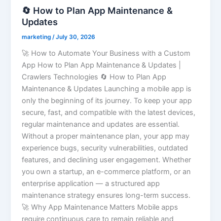
🔄 How to Plan App Maintenance &
Updates
marketing
/
July 30, 2026
🚀 How to Automate Your Business with a Custom
App How to Plan App Maintenance & Updates |
Crawlers Technologies 🔄 How to Plan App
Maintenance & Updates Launching a mobile app is
only the beginning of its journey. To keep your app
secure, fast, and compatible with the latest devices,
regular maintenance and updates are essential.
Without a proper maintenance plan, your app may
experience bugs, security vulnerabilities, outdated
features, and declining user engagement. Whether
you own a startup, an e-commerce platform, or an
enterprise application — a structured app
maintenance strategy ensures long-term success.
🚀 Why App Maintenance Matters Mobile apps
require continuous care to remain reliable and