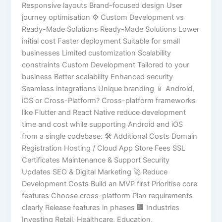
Responsive layouts Brand-focused design User
journey optimisation ⚙️ Custom Development vs
Ready-Made Solutions Ready-Made Solutions Lower
initial cost Faster deployment Suitable for small
businesses Limited customization Scalability
constraints Custom Development Tailored to your
business Better scalability Enhanced security
Seamless integrations Unique branding 📱 Android,
iOS or Cross-Platform? Cross-platform frameworks
like Flutter and React Native reduce development
time and cost while supporting Android and iOS
from a single codebase. 🛠 Additional Costs Domain
Registration Hosting / Cloud App Store Fees SSL
Certificates Maintenance & Support Security
Updates SEO & Digital Marketing 🚀 Reduce
Development Costs Build an MVP first Prioritise core
features Choose cross-platform Plan requirements
clearly Release features in phases 🏢 Industries
Investing Retail, Healthcare, Education,