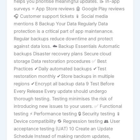
helps you prioritise meaningful updates. 📝 In-app
surveys ⭐ App Store reviews 🤖 Google Play reviews
🎧 Customer support tickets 📱 Social media
mentions 8 Backup Your Data Regularly Data
protection is a critical part of app maintenance.
Regular backups reduce downtime and protect
against data loss. ☁️ Backup Essentials Automatic
backups Disaster recovery plans Secure cloud
storage Data restoration procedures ✅ Best
Practices ✔Daily automated backups ✔Test
restoration monthly ✔Store backups in multiple
regions ✔Encrypt all backup data 9 Test Before
Every Release Every update should undergo
thorough testing. Testing minimises the risk of
introducing new issues to your users. ✅ Functional
testing ⚡ Performance testing 🔒 Security testing 📱
Device compatibility 🔁 Regression testing 👥 User
acceptance testing (UAT) 10 Create an Update
Schedule Instead of making random updates,