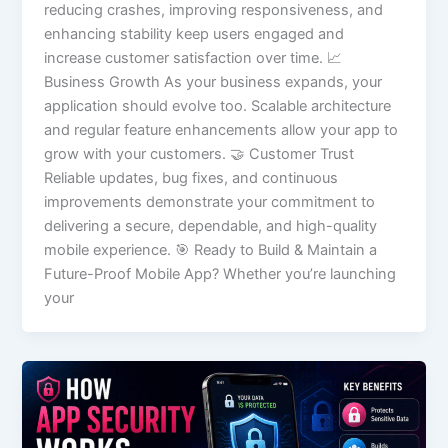
reducing crashes, improving responsiveness, and
enhancing stability keep users engaged and
increase customer satisfaction over time. 📈
Business Growth As your business expands, your
application should evolve too. Scalable architecture
and regular feature enhancements allow your app to
grow with your customers. 🤝 Customer Trust
Reliable updates, bug fixes, and continuous
improvements demonstrate your commitment to
delivering a secure, dependable, and high-quality
mobile experience. 🎯 Ready to Build & Maintain a
Future-Proof Mobile App? Whether you’re launching
your