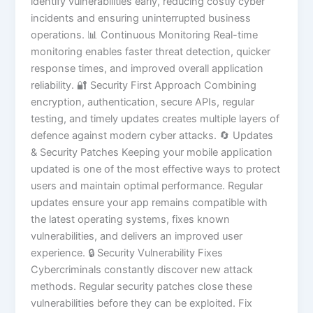
identify vulnerabilities early, reducing costly cyber
incidents and ensuring uninterrupted business
operations. 📊 Continuous Monitoring Real-time
monitoring enables faster threat detection, quicker
response times, and improved overall application
reliability. 🔐 Security First Approach Combining
encryption, authentication, secure APIs, regular
testing, and timely updates creates multiple layers of
defence against modern cyber attacks. 🔄 Updates
& Security Patches Keeping your mobile application
updated is one of the most effective ways to protect
users and maintain optimal performance. Regular
updates ensure your app remains compatible with
the latest operating systems, fixes known
vulnerabilities, and delivers an improved user
experience. 🔒 Security Vulnerability Fixes
Cybercriminals constantly discover new attack
methods. Regular security patches close these
vulnerabilities before they can be exploited. Fix