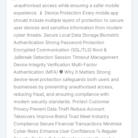
unauthorised access while ensuring a safer mobile
experience. 📱 Device Protection Every mobile app
should include multiple layers of protection to secure
user devices and sensitive information from modern
cyber threats. Secure Local Data Storage Biometric
Authentication Strong Password Protection
Encrypted Communication (SSL/TLS) Root &
Jailbreak Detection Session Timeout Management
Device Integrity Verification Multi-Factor
Authentication (MFA) 🛡️ Why It Matters Strong
device-level protection safeguards both users and
businesses by preventing unauthorised access,
reducing fraud, and ensuring compliance with
modern security standards. Protect Customer
Privacy Prevent Data Theft Reduce Account
Takeovers Improve Brand Trust Meet Industry
Compliance Secure Financial Transactions Minimise
Cyber Risks Enhance User Confidence 🔍 Regular