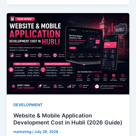
DEVELOPMENT
Website & Mobile Application
Development Cost in Hubli (2026 Guide)
marketing
/
July 29, 2026