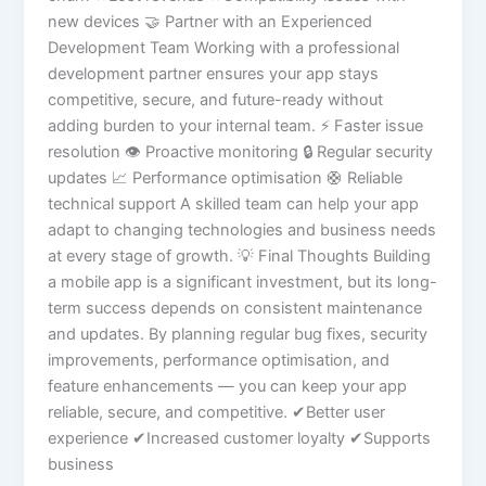
new devices 🤝 Partner with an Experienced
Development Team Working with a professional
development partner ensures your app stays
competitive, secure, and future-ready without
adding burden to your internal team. ⚡ Faster issue
resolution 👁️ Proactive monitoring 🔒 Regular security
updates 📈 Performance optimisation 🛟 Reliable
technical support A skilled team can help your app
adapt to changing technologies and business needs
at every stage of growth. 💡 Final Thoughts Building
a mobile app is a significant investment, but its long-
term success depends on consistent maintenance
and updates. By planning regular bug fixes, security
improvements, performance optimisation, and
feature enhancements — you can keep your app
reliable, secure, and competitive. ✔Better user
experience ✔Increased customer loyalty ✔Supports
business