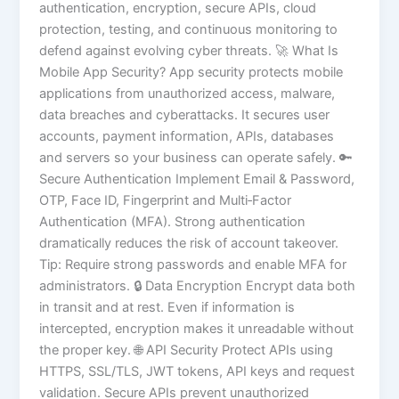
authentication, encryption, secure APIs, cloud
protection, testing, and continuous monitoring to
defend against evolving cyber threats. 🚀 What Is
Mobile App Security? App security protects mobile
applications from unauthorized access, malware,
data breaches and cyberattacks. It secures user
accounts, payment information, APIs, databases
and servers so your business can operate safely. 🔑
Secure Authentication Implement Email & Password,
OTP, Face ID, Fingerprint and Multi‑Factor
Authentication (MFA). Strong authentication
dramatically reduces the risk of account takeover.
Tip: Require strong passwords and enable MFA for
administrators. 🔒 Data Encryption Encrypt data both
in transit and at rest. Even if information is
intercepted, encryption makes it unreadable without
the proper key. 🌐 API Security Protect APIs using
HTTPS, SSL/TLS, JWT tokens, API keys and request
validation. Secure APIs prevent unauthorized