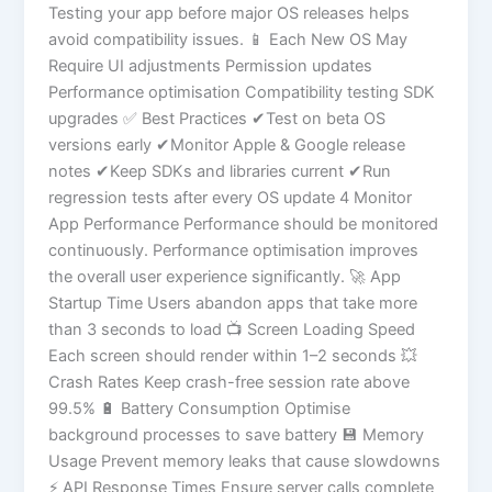
Testing your app before major OS releases helps
avoid compatibility issues. 📱 Each New OS May
Require UI adjustments Permission updates
Performance optimisation Compatibility testing SDK
upgrades ✅ Best Practices ✔Test on beta OS
versions early ✔Monitor Apple & Google release
notes ✔Keep SDKs and libraries current ✔Run
regression tests after every OS update 4 Monitor
App Performance Performance should be monitored
continuously. Performance optimisation improves
the overall user experience significantly. 🚀 App
Startup Time Users abandon apps that take more
than 3 seconds to load 📺 Screen Loading Speed
Each screen should render within 1–2 seconds 💥
Crash Rates Keep crash-free session rate above
99.5% 🔋 Battery Consumption Optimise
background processes to save battery 💾 Memory
Usage Prevent memory leaks that cause slowdowns
⚡ API Response Times Ensure server calls complete