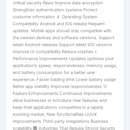
critical security flaws Improve data encryption
Strengthen authentication systems Protect
customer information 📱 Operating System
Compatibility Android and iOS release frequent
updates. Mobile apps should stay compatible with
the newest devices and software versions. Support
latest Android releases Support latest iOS versions
Improve UI compatibility Reduce crashes ⚡
Performance Improvements Updates optimise your
application’s speed, responsiveness, memory usage,
and battery consumption for a better user
experience. Faster loading time Lower battery usage
Better app stability Improved responsiveness 💡
Feature Enhancements Continuous improvements
allow businesses to introduce new features and
keep their applications competitive in a rapidly
evolving market. New functionalities UI/UX
improvements Third-party integrations Business
scalability 🏢 Industries That Require Strong Security