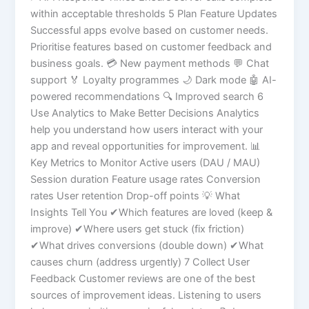
within acceptable thresholds 5 Plan Feature Updates
Successful apps evolve based on customer needs.
Prioritise features based on customer feedback and
business goals. 💳 New payment methods 💬 Chat
support 🏅 Loyalty programmes 🌙 Dark mode 🤖 AI-
powered recommendations 🔍 Improved search 6
Use Analytics to Make Better Decisions Analytics
help you understand how users interact with your
app and reveal opportunities for improvement. 📊
Key Metrics to Monitor Active users (DAU / MAU)
Session duration Feature usage rates Conversion
rates User retention Drop-off points 💡 What
Insights Tell You ✔Which features are loved (keep &
improve) ✔Where users get stuck (fix friction)
✔What drives conversions (double down) ✔What
causes churn (address urgently) 7 Collect User
Feedback Customer reviews are one of the best
sources of improvement ideas. Listening to users