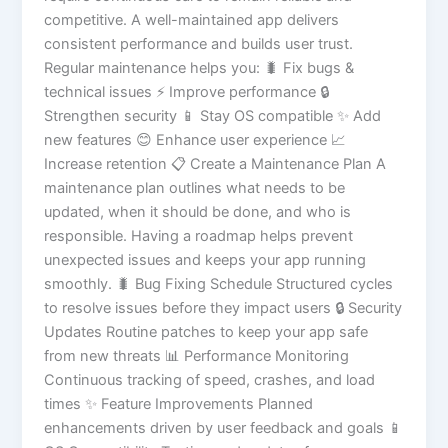
competitive. A well-maintained app delivers
consistent performance and builds user trust.
Regular maintenance helps you: 🐛 Fix bugs &
technical issues ⚡ Improve performance 🔒
Strengthen security 📱 Stay OS compatible ✨ Add
new features 😊 Enhance user experience 📈
Increase retention 📋 Create a Maintenance Plan A
maintenance plan outlines what needs to be
updated, when it should be done, and who is
responsible. Having a roadmap helps prevent
unexpected issues and keeps your app running
smoothly. 🐛 Bug Fixing Schedule Structured cycles
to resolve issues before they impact users 🔒 Security
Updates Routine patches to keep your app safe
from new threats 📊 Performance Monitoring
Continuous tracking of speed, crashes, and load
times ✨ Feature Improvements Planned
enhancements driven by user feedback and goals 📱