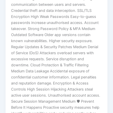
communication between users and servers.
Credential theft and data interception. SSL/TLS
Encryption High Weak Passwords Easy-to-guess
passwords increase unauthorised access. Account
takeover. Strong Password Policy & MFA Medium
Outdated Software Older app versions contain
known vulnerabilities. Higher security exposure.
Regular Updates & Security Patches Medium Denial
of Service (DoS) Attackers overload servers with
excessive requests. Service disruption and
downtime. Cloud Protection & Traffic Filtering
Medium Data Leakage Accidental exposure of
confidential customer information. Legal penalties
and reputation damage. Encryption & Access
Controls High Session Hijacking Attackers steal
active user sessions. Unauthorised account access.
Secure Session Management Medium 🛡️ Prevent
Before It Happens Proactive security measures help