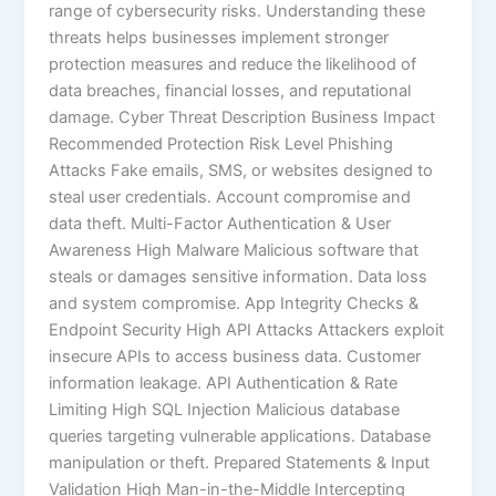
range of cybersecurity risks. Understanding these
threats helps businesses implement stronger
protection measures and reduce the likelihood of
data breaches, financial losses, and reputational
damage. Cyber Threat Description Business Impact
Recommended Protection Risk Level Phishing
Attacks Fake emails, SMS, or websites designed to
steal user credentials. Account compromise and
data theft. Multi-Factor Authentication & User
Awareness High Malware Malicious software that
steals or damages sensitive information. Data loss
and system compromise. App Integrity Checks &
Endpoint Security High API Attacks Attackers exploit
insecure APIs to access business data. Customer
information leakage. API Authentication & Rate
Limiting High SQL Injection Malicious database
queries targeting vulnerable applications. Database
manipulation or theft. Prepared Statements & Input
Validation High Man-in-the-Middle Intercepting