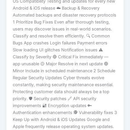
OS Compatibility Testing and updates for every new
Android & iOS release ☁️ Backup & Recovery
Automated backups and disaster recovery protocols
1 Prioritize Bug Fixes Even after thorough testing,
users may discover issues in real-world scenarios.
Classify and resolve them efficiently. 🔍 Common
Bugs App crashes Login failures Payment errors
Slow loading UI glitches Notification issues ⚠️
Classify by Severity 🔴 Critical Fix immediately —
app unusable 🟡 Major Resolve in next update 🟢
Minor Include in scheduled maintenance 2 Schedule
Regular Security Updates Cyber threats evolve
constantly, making security maintenance essential.
Protecting customer data should always be a top
priority. 🛡️ Security patches 🔗 API security
improvements 🔐 Encryption updates 🔑
Authentication enhancements 🕵️ Vulnerability fixes 3
Keep Up with Android & iOS Updates Google and
Apple frequently release operating system updates.