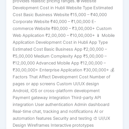
provides realistic pricing ranges. 🌐 Website
Development Cost in Hubli Website Type Estimated
Cost Basic Business Website ₹15,000 – ₹40,000
Corporate Website ₹40,000 – ₹1,00,000 E-
commerce Website ₹80,000 – ₹3,00,000+ Custom
Web Application ₹2,00,000 – ₹10,00,000+ 📱 Mobile
Application Development Cost in Hubli App Type
Estimated Cost Basic Business App ₹2,00,000 –
₹5,00,000 Medium Complexity App ₹5,00,000 –
₹12,00,000 Advanced Mobile App ₹12,00,000 –
₹30,00,000+ Enterprise Application ₹30,00,000+ 💰
Factors That Affect Development Cost Number of
pages or app screens Custom UI/UX design
Android, iOS or cross-platform development
Payment gateway integration Third-party API
integration User authentication Admin dashboard
Real-time chat, tracking and notifications AI or
automation features Security and testing 🎨 UI/UX
Design Wireframes Interactive prototypes