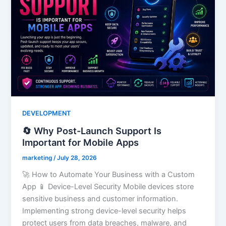
DEVELOPMENT
🔄 Why Post-Launch Support Is
Important for Mobile Apps
marketing
/
July 28, 2026
🚀 How to Automate Your Business with a Custom
App 📱 Device-Level Security Mobile devices store
sensitive business and customer information.
Implementing strong device-level security helps
protect users from data breaches, malware, and