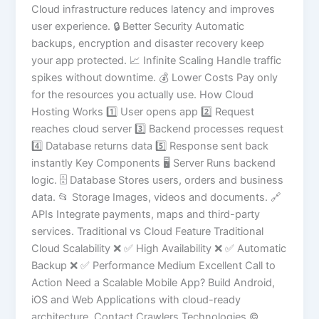
Cloud infrastructure reduces latency and improves
user experience. 🔒 Better Security Automatic
backups, encryption and disaster recovery keep
your app protected. 📈 Infinite Scaling Handle traffic
spikes without downtime. 💰 Lower Costs Pay only
for the resources you actually use. How Cloud
Hosting Works 1️⃣ User opens app 2️⃣ Request
reaches cloud server 3️⃣ Backend processes request
4️⃣ Database returns data 5️⃣ Response sent back
instantly Key Components 🖥 Server Runs backend
logic. 🗄 Database Stores users, orders and business
data. 📂 Storage Images, videos and documents. 🔗
APIs Integrate payments, maps and third-party
services. Traditional vs Cloud Feature Traditional
Cloud Scalability ❌ ✅ High Availability ❌ ✅ Automatic
Backup ❌ ✅ Performance Medium Excellent Call to
Action Need a Scalable Mobile App? Build Android,
iOS and Web Applications with cloud-ready
architecture. Contact Crawlers Technologies ©