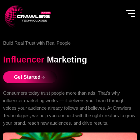
Skip
to
content
Build Real Trust with Real People
Influencer
Marketing
Get Started
Consumers today trust people more than ads. That’s why
influencer marketing works — it delivers your brand through
voices your audience already follows and believes. At Crawlers
Technologies, we help you connect with the right creators to grow
your brand, reach new audiences, and drive results.