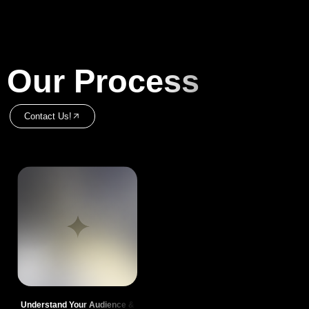
Our Process
Contact Us!
Understand Your Audience &