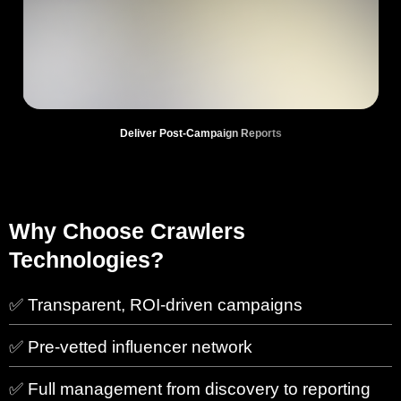
Deliver Post-Campaign Reports
Why Choose Crawlers
Technologies?
✅ Transparent, ROI-driven campaigns
✅ Pre-vetted influencer network
✅ Full management from discovery to reporting