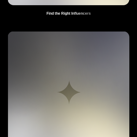
Find the Right Influencers