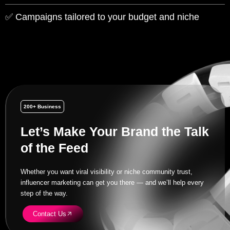
✅ Campaigns tailored to your budget and niche
200+ Business
Let’s Make Your Brand the Talk
of the Feed
Whether you want viral visibility or niche community trust,
influencer marketing can get you there — and we’ll help every
step of the way.
Contact Us