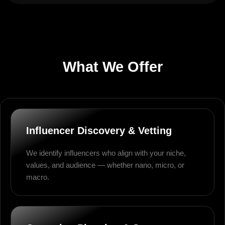
What We Offer
Influencer Discovery & Vetting
We identify influencers who align with your niche,
values, and audience — whether nano, micro, or
macro.