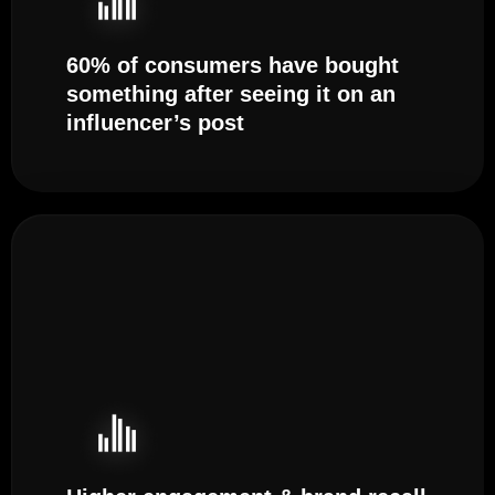
60% of consumers have bought
something after seeing it on an
influencer’s post