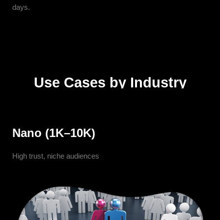
days.
Use Cases by Industry
Nano (1K–10K)
High trust, niche audiences