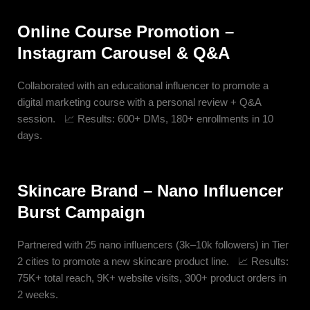
Online Course Promotion –
Instagram Carousel & Q&A
Collaborated with an educational influencer to promote a
digital marketing course with a personal review + Q&A
session. 📈 Results: 600+ DMs, 180+ enrollments in 10
days.
Skincare Brand – Nano Influencer
Burst Campaign
Partnered with 25 nano influencers (3k–10k followers) in Tier
2 cities to promote a new skincare product line. 📈 Results:
75K+ total reach, 9K+ website visits, 300+ product orders in
2 weeks.