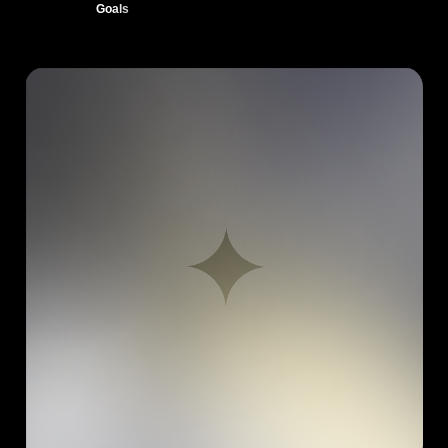
Goals