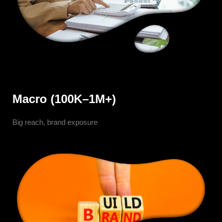
Macro (100K–1M+)
Big reach, brand exposure