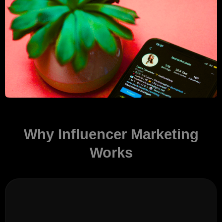
Why Influencer Marketing
Works