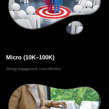
Micro (10K–100K)
Strong engagement, cost-effective