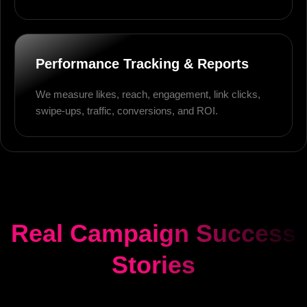
Performance Tracking & Reports
We measure likes, reach, engagement, link clicks,
swipe-ups, traffic, conversions, and ROI.
Real Campaign Success
Stories