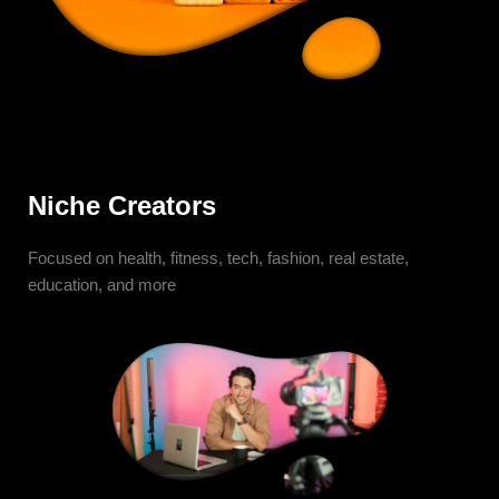
Niche Creators
Focused on health, fitness, tech, fashion, real estate,
education, and more