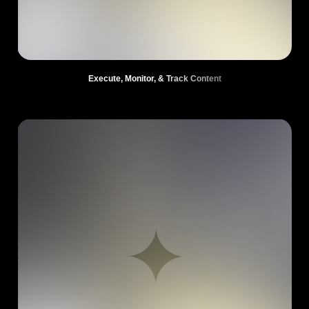
Execute, Monitor, & Track Content