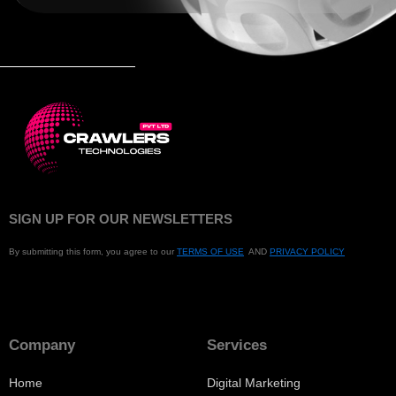
SIGN UP FOR OUR NEWSLETTERS
By submitting this form, you agree to our
TERMS OF USE
AND
PRIVACY POLICY
Company
Services
Home
Digital Marketing