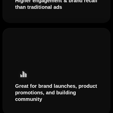
Higher engagement & brand recall
than traditional ads
Great for brand launches, product
promotions, and building
community