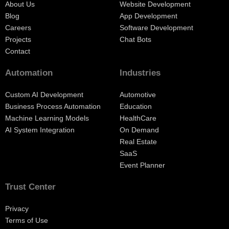
About Us
Website Development
Blog
App Development
Careers
Software Development
Projects
Chat Bots
Contact
Automation
Industries
Custom AI Development
Automotive
Business Process Automation
Education
Machine Learning Models
HealthCare
AI System Integration
On Demand
Real Estate
SaaS
Event Planner
Trust Center
Privacy
Terms of Use