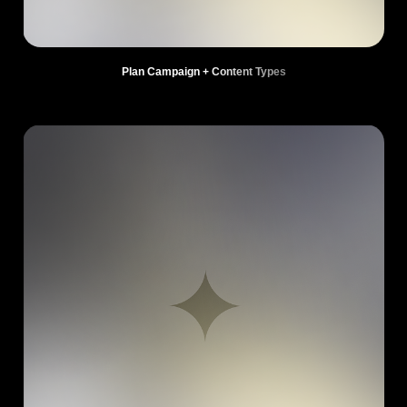
Plan Campaign + Content Types