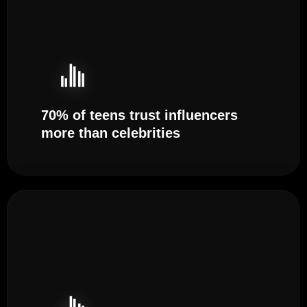
70% of teens trust influencers
more than celebrities