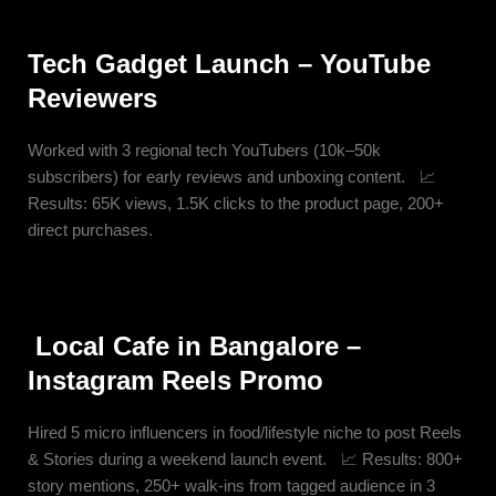
Tech Gadget Launch – YouTube
Reviewers
Worked with 3 regional tech YouTubers (10k–50k
subscribers) for early reviews and unboxing content. 📈
Results: 65K views, 1.5K clicks to the product page, 200+
direct purchases.
Local Cafe in Bangalore –
Instagram Reels Promo
Hired 5 micro influencers in food/lifestyle niche to post Reels
& Stories during a weekend launch event. 📈 Results: 800+
story mentions, 250+ walk-ins from tagged audience in 3