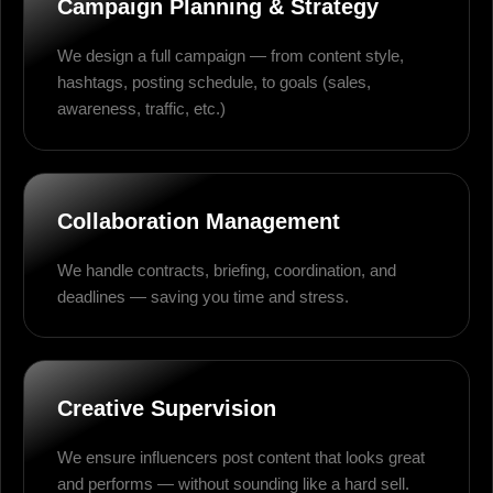
Campaign Planning & Strategy
We design a full campaign — from content style,
hashtags, posting schedule, to goals (sales,
awareness, traffic, etc.)
Collaboration Management
We handle contracts, briefing, coordination, and
deadlines — saving you time and stress.
Creative Supervision
We ensure influencers post content that looks great
and performs — without sounding like a hard sell.