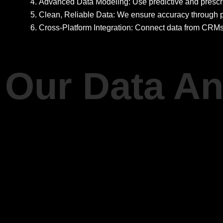
Advanced Data Modeling: Use predictive and prescrip
Clean, Reliable Data: We ensure accuracy through p
Cross-Platform Integration: Connect data from CRMs
Our Data An