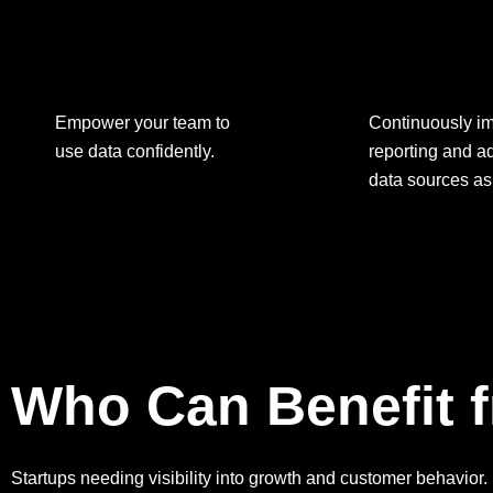
Empower your team to
Continuously i
use data confidently.
reporting and 
data sources as
Who Can Benefit f
Startups needing visibility into growth and customer behavior.