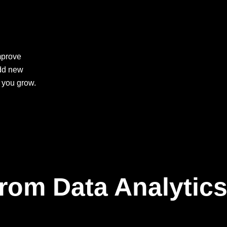
mprove
add new
 you grow.
rom Data Analytic