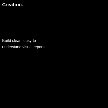
Creation:
Build clean, easy-to-
understand visual reports.