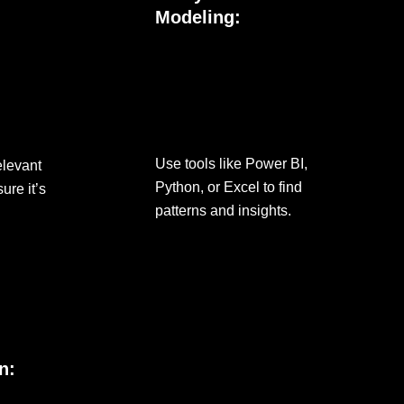
Modeling:
Use tools like Power BI,
elevant
Python, or Excel to find
ure it’s
patterns and insights.
n: