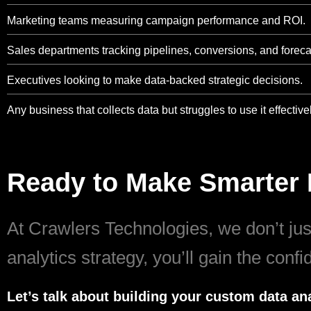
Marketing teams measuring campaign performance and ROI.
Sales departments tracking pipelines, conversions, and foreca
Executives looking to make data-backed strategic decisions.
Any business that collects data but struggles to use it effectivel
Ready to Make Smarter 
At Crawlers Technologies, we don’t just
analytics strategy, you’ll gain the conf
Let’s talk about building your custom data ana