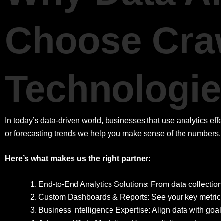
Choose Cra
Technologi
In today’s data-driven world, businesses that use analytics ef
or forecasting trends we help you make sense of the numbers.
Here’s what makes us the right partner:
End-to-End Analytics Solutions: From data collection
Custom Dashboards & Reports: See your key metrics i
Business Intelligence Expertise: Align data with goa