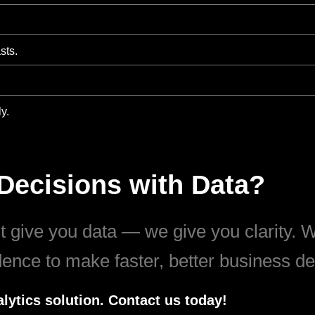
sts.
y.
Decisions with Data?
 give you data — we give you clarity. Wi
idence to make faster, better business de
lytics solution. Contact us today!