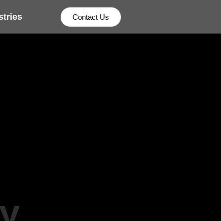
stries
Contact Us
y