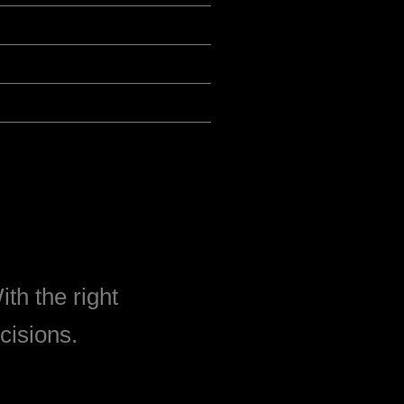
th the right
cisions.