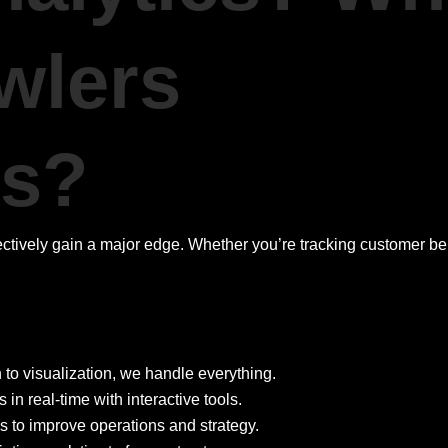
wlers
es?
fectively gain a major edge. Whether you’re tracking customer b
 to visualization, we handle everything.
n real-time with interactive tools.
ls to improve operations and strategy.