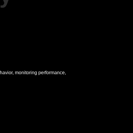
ehavior, monitoring performance,