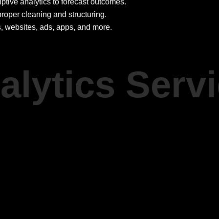
tive analytics to forecast outcomes.
roper cleaning and structuring.
, websites, ads, apps, and more.
alytics Serv