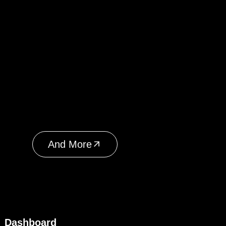
And More
Dashboard