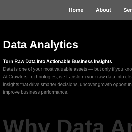
Skip
Home
About
Ser
to
content
Data Analytics
Turn Raw Data into Actionable Business Insights
Data is one of your most valuable assets — but only if you kno
At Crawlers Technologies, we transform your raw data into cle
insights that drive smarter decisions, uncover growth opportun
improve business performance.
Why Data A