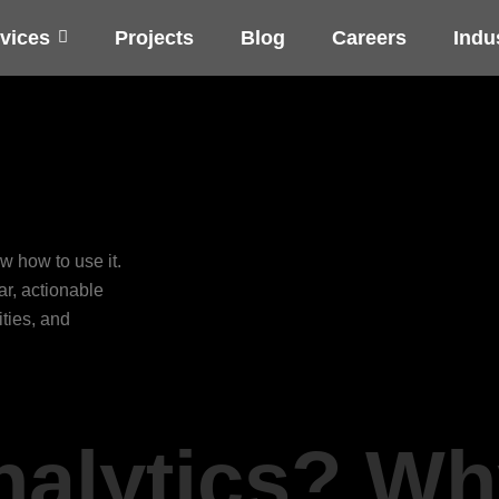
vices
Projects
Blog
Careers
Indu
w how to use it.
ar, actionable
ities, and
nalytics? Wh