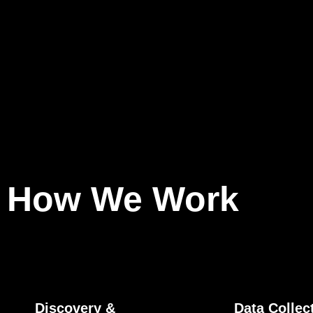
How We Work
Discovery &
Data Collec