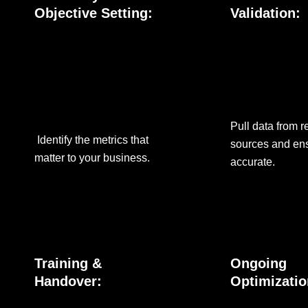
Objective Setting:
Validation:
Pull data from r
Identify the metrics that
sources and ens
matter to your business.
accurate.
Training &
Ongoing
Handover:
Optimizatio