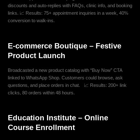
discounts and auto-replies with FAQs, clinic info, and booking
links. 📈 Results: 75+ appointment inquiries in a week, 40%
conversion to walk-ins.
E-commerce Boutique – Festive
Product Launch
Broadcasted a new product catalog with “Buy Now” CTA
linked to WhatsApp Shop. Customers could browse, ask
questions, and place orders in chat. 📈 Results: 200+ link
clicks, 80 orders within 48 hours.
Education Institute – Online
Course Enrollment