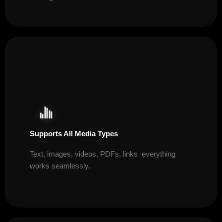
Supports All Media Types
Text, images, videos, PDFs, links everything
works seamlessly.