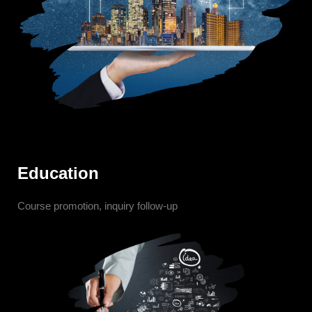
Education
Course promotion, inquiry follow-up