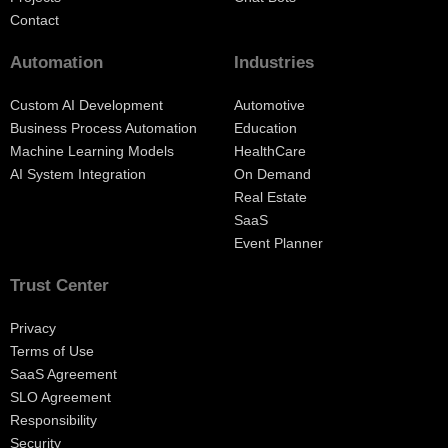
Contact
Automation
Industries
Custom AI Development
Automotive
Business Process Automation
Education
Machine Learning Models
HealthCare
AI System Integration
On Demand
Real Estate
SaaS
Event Planner
Trust Center
Privacy
Terms of Use
SaaS Agreement
SLO Agreement
Responsibility
Security