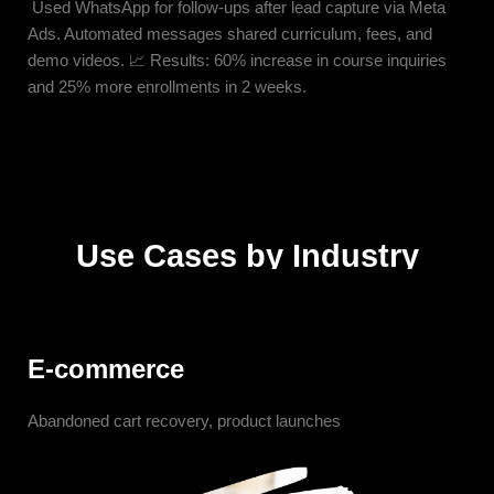
Used WhatsApp for follow-ups after lead capture via Meta
Ads. Automated messages shared curriculum, fees, and
demo videos. 📈 Results: 60% increase in course inquiries
and 25% more enrollments in 2 weeks.
Use Cases by Industry
E-commerce
Abandoned cart recovery, product launches