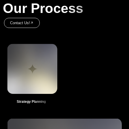
Our Process
Contact Us!
Strategy Planning