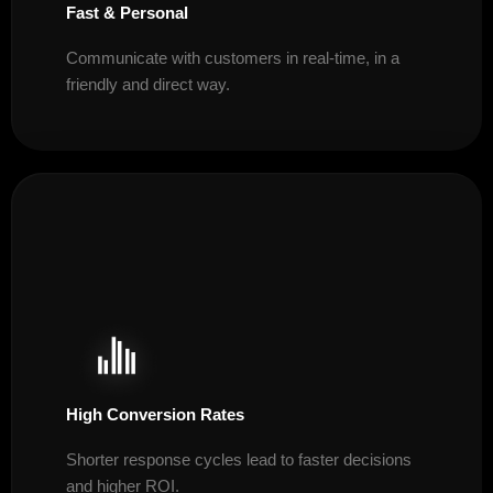
Fast & Personal
Communicate with customers in real-time, in a
friendly and direct way.
High Conversion Rates
Shorter response cycles lead to faster decisions
and higher ROI.