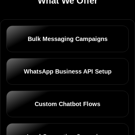
What We Offer
Bulk Messaging Campaigns
WhatsApp Business API Setup
Custom Chatbot Flows