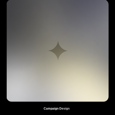
Campaign Design