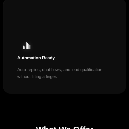
Automation Ready
Auto-replies, chat flows, and lead qualification
without lifting a finger.