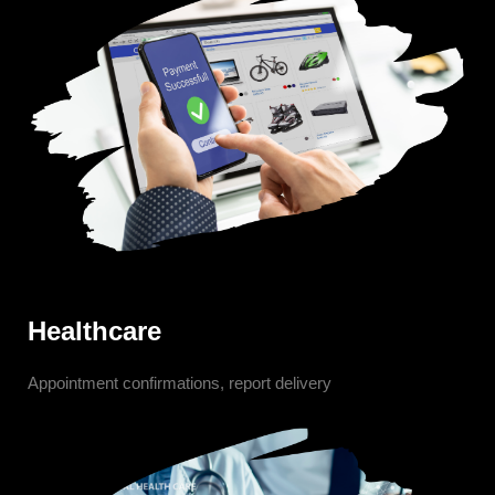
Healthcare
Appointment confirmations, report delivery