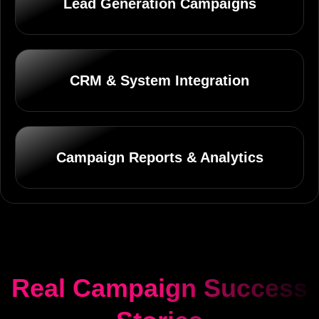
Lead Generation Campaigns
CRM & System Integration
Campaign Reports & Analytics
Real Campaign Success