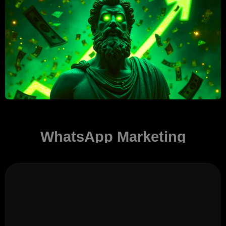
WhatsApp Marketing