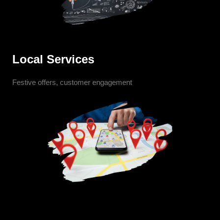
Local Services
Festive offers, customer engagement