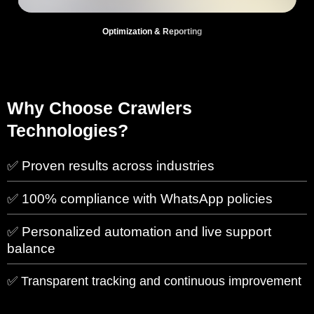
Optimization & Reporting
Why Choose Crawlers
Technologies?
✅ Proven results across industries
✅ 100% compliance with WhatsApp policies
✅ Personalized automation and live support
balance
✅ Transparent tracking and continuous improvement