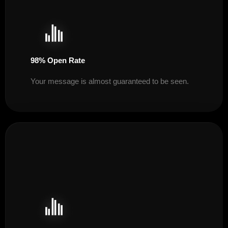
98% Open Rate
Your message is almost guaranteed to be seen.