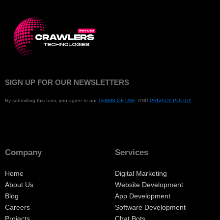
SIGN UP FOR OUR NEWSLETTERS
By submitting this form, you agree to our
TERMS OF USE
AND
PRIVACY POLICY
Company
Services
Home
Digital Marketing
About Us
Website Development
Blog
App Development
Careers
Software Development
Projects
Chat Bots