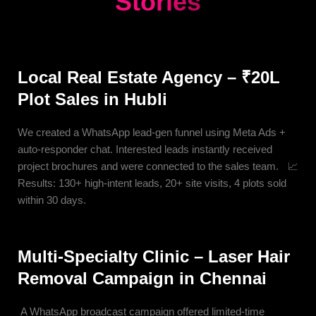
Stories
Local Real Estate Agency – ₹20L
Plot Sales in Hubli
We created a WhatsApp lead-gen funnel using Meta Ads +
auto-responder chat. Interested leads instantly received
project brochures and were connected to the sales team. 📈
Results: 130+ high-intent leads, 20+ site visits, 4 plots sold
within 30 days.
Multi-Specialty Clinic – Laser Hair
Removal Campaign in Chennai
A WhatsApp broadcast campaign offered limited-time