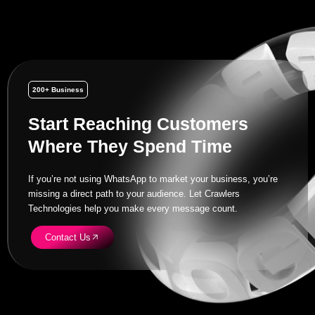
200+ Business
Start Reaching Customers
Where They Spend Time
If you’re not using WhatsApp to market your business, you’re
missing a direct path to your audience. Let Crawlers
Technologies help you make every message count.
Contact Us