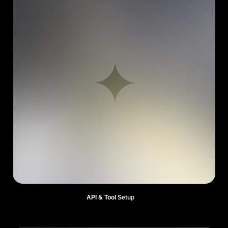
API & Tool Setup