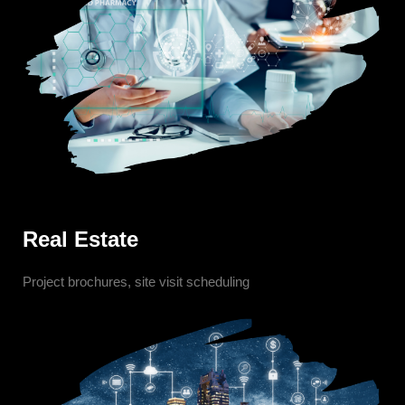
Real Estate
Project brochures, site visit scheduling