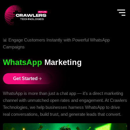
Skip
to
content
📊 Engage Customers Instantly with Powerful WhatsApp
Campaigns
WhatsApp
Marketing
Get Started
WhatsApp is more than just a chat app — it’s a direct marketing
channel with unmatched open rates and engagement. At Crawlers
Technologies, we help businesses harness WhatsApp to drive
real conversations, build trust, and generate leads that convert.