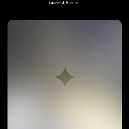
Launch & Monitor