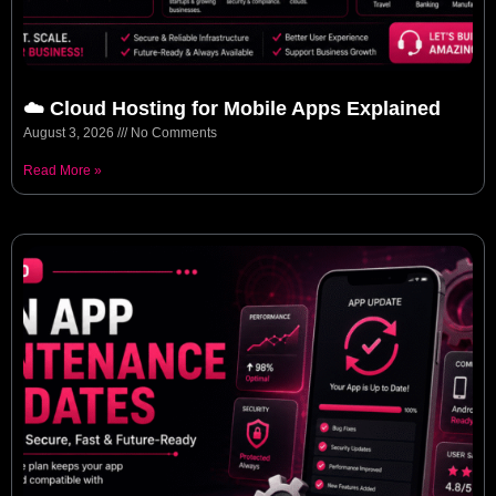
☁️ Cloud Hosting for Mobile Apps Explained
August 3, 2026
No Comments
Read More »