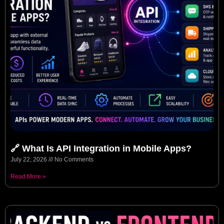
🔗 What Is API Integration in Mobile Apps?
July 22, 2026
No Comments
Read More »