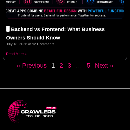
🖥️ Backend vs Frontend: What Business
Owners Should Know
July 18, 2026
No Comments
Read More »
« Previous
1
2
3
…
5
Next »