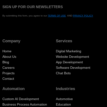
SIGN UP FOR OUR NEWSLETTERS
By submitting this form, you agree to our
TERMS OF USE
AND
PRIVACY POLICY
Company
Services
Home
Digital Marketing
About Us
Website Development
Blog
App Development
Careers
Software Development
Projects
Chat Bots
Contact
Automation
Industries
Custom AI Development
Automotive
Business Process Automation
Education