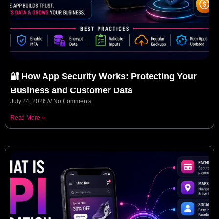
🔐 How App Security Works: Protecting Your
Business and Customer Data
July 24, 2026
No Comments
Read More »