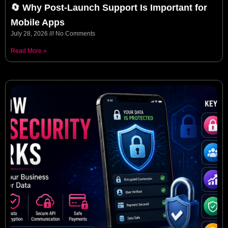
🔄 Why Post-Launch Support Is Important for
Mobile Apps
July 28, 2026
No Comments
Read More »