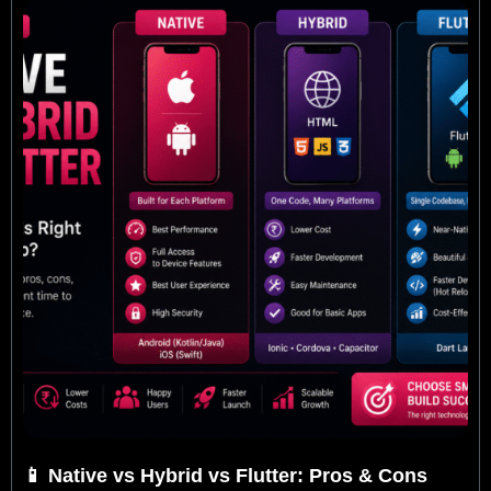
P
P
P
P
a
a
a
a
g
g
g
g
e
e
e
e
📱 Native vs Hybrid vs Flutter: Pros & Cons