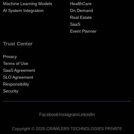
Machine Learning Models
HealthCare
AI System Integration
On Demand
Real Estate
SaaS
Event Planner
Trust Center
Privacy
Terms of Use
SaaS Agreement
SLO Agreement
Responsibility
Security
Facebook
Instagram
LinkedIn
Copyright © 2025 CRAWLERS TECHNOLOGIES PRIVATE