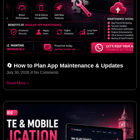
🔄 How to Plan App Maintenance & Updates
July 30, 2026
No Comments
Read More »