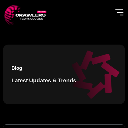
Skip
to
content
Blog
Latest Updates & Trends