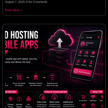
August 7, 2026
No Comments
Read More »