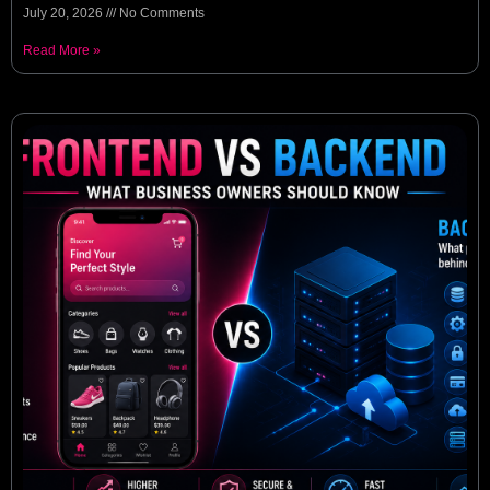
July 20, 2026
No Comments
Read More »