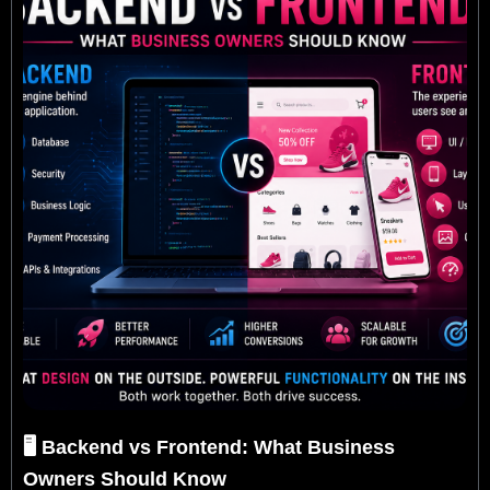
🖥️ Backend vs Frontend: What Business
Owners Should Know