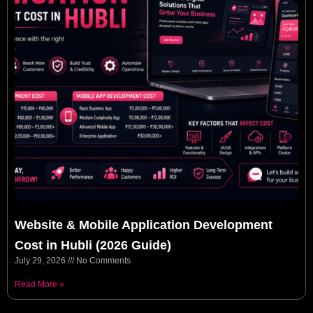
Website & Mobile Application Development
Cost in Hubli (2026 Guide)
July 29, 2026
No Comments
Read More »