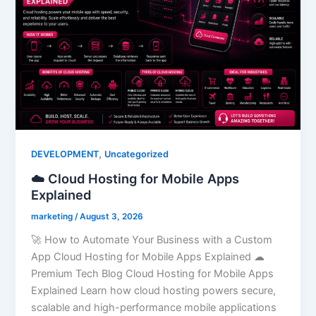
,
DEVELOPMENT
Uncategorized
☁️ Cloud Hosting for Mobile Apps
Explained
marketing
/
August 3, 2026
🚀 How to Automate Your Business with a Custom
App Cloud Hosting for Mobile Apps Explained ☁
Premium Tech Blog Cloud Hosting for Mobile Apps
Explained Learn how cloud hosting powers secure,
scalable and high-performance mobile applications