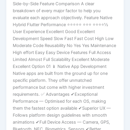
Side-by-Side Feature Comparison A clear
breakdown of every major factor to help you
evaluate each approach objectively. Feature Native
Hybrid Flutter Performance ⭐⭐⭐⭐⭐ ⭐⭐⭐ ⭐⭐⭐⭐½
User Experience Excellent Good Excellent
Development Speed Slow Fast Fast Cost High Low
Moderate Code Reusability No Yes Yes Maintenance
High effort Easy Easy Device Features Full Access
Limited Almost Full Scalability Excellent Moderate
Excellent Option 01 📱 Native App Development
Native apps are built from the ground up for one
specific platform. They offer unmatched
performance but come with higher investment
requirements. ✅ Advantages ✔Exceptional
Performance — Optimised for each OS, making
them the fastest option available ✔Superior UX —
Follows platform design guidelines with smooth
animations ✔Full Device Access — Camera, GPS,
Bluetooth, NFC, Biometrics, Sensors ✔Better