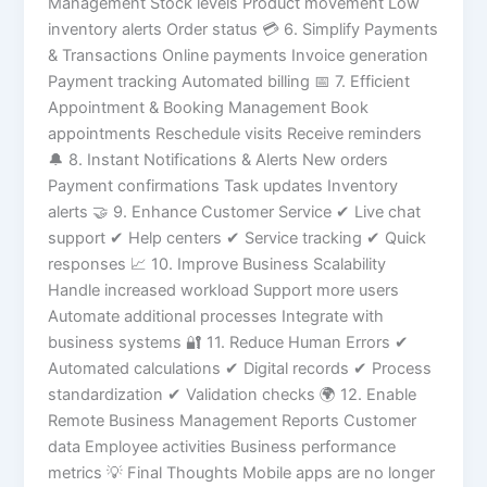
Management Stock levels Product movement Low
inventory alerts Order status 💳 6. Simplify Payments
& Transactions Online payments Invoice generation
Payment tracking Automated billing 📅 7. Efficient
Appointment & Booking Management Book
appointments Reschedule visits Receive reminders
🔔 8. Instant Notifications & Alerts New orders
Payment confirmations Task updates Inventory
alerts 🤝 9. Enhance Customer Service ✔ Live chat
support ✔ Help centers ✔ Service tracking ✔ Quick
responses 📈 10. Improve Business Scalability
Handle increased workload Support more users
Automate additional processes Integrate with
business systems 🔐 11. Reduce Human Errors ✔
Automated calculations ✔ Digital records ✔ Process
standardization ✔ Validation checks 🌍 12. Enable
Remote Business Management Reports Customer
data Employee activities Business performance
metrics 💡 Final Thoughts Mobile apps are no longer