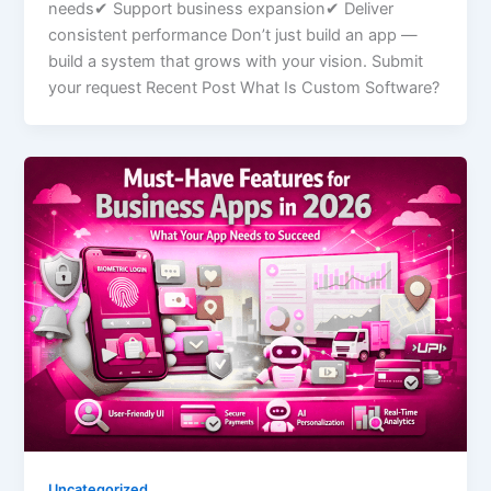
needs✔ Support business expansion✔ Deliver
consistent performance Don’t just build an app —
build a system that grows with your vision. Submit
your request Recent Post What Is Custom Software?
Uncategorized