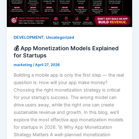
,
DEVELOPMENT
Uncategorized
💰 App Monetization Models Explained
for Startups
marketing
/
April 27, 2026
Building a mobile app is only the first step — the real
question is: How will your app make money?
Choosing the right monetization strategy is critical
for your startup’s success. The wrong model can
drive users away, while the right one can create
sustainable revenue and growth. In this blog, we’ll
explore the most effective app monetization models
for startups in 2026. 🚀 Why App Monetization
Strategy Matters A well-planned monetization