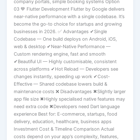
company portals, simple booking systems Option
03 💙 Flutter Development Flutter by Google delivers
near-native performance with a single codebase. It’s
become the go-to choice for startups and growing
businesses in 2026. ✅ Advantages ✔Single
Codebase — One build deploys on Android, iOS,
web & desktop ✔Near-Native Performance —
Custom rendering engine, fast and smooth
✔Beautiful UI — Highly customisable, consistent
across platforms ✔Hot Reload — Developers see
changes instantly, speeding up work ✔Cost-
Effective — Shared codebase lowers build &
maintenance costs ❌ Disadvantages ✖Slightly larger
app file size ✖Highly specialised native features may
need extra code ✖Developers need Dart language
experience Best for: E-commerce, startups, food
delivery, education, healthcare, business apps
Investment Cost & Timeline Comparison Actual
costs depend on your app’s complexity, features,