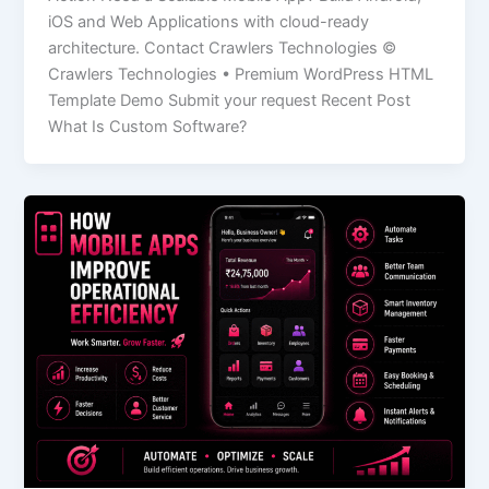
iOS and Web Applications with cloud-ready
architecture. Contact Crawlers Technologies ©
Crawlers Technologies • Premium WordPress HTML
Template Demo Submit your request Recent Post
What Is Custom Software?