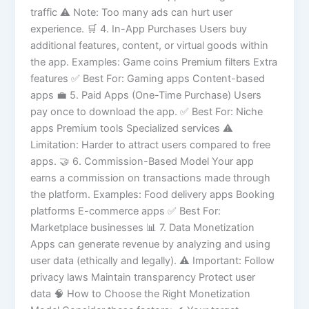
traffic ⚠️ Note: Too many ads can hurt user
experience. 🛒 4. In-App Purchases Users buy
additional features, content, or virtual goods within
the app. Examples: Game coins Premium filters Extra
features ✅ Best For: Gaming apps Content-based
apps 💼 5. Paid Apps (One-Time Purchase) Users
pay once to download the app. ✅ Best For: Niche
apps Premium tools Specialized services ⚠️
Limitation: Harder to attract users compared to free
apps. 🤝 6. Commission-Based Model Your app
earns a commission on transactions made through
the platform. Examples: Food delivery apps Booking
platforms E-commerce apps ✅ Best For:
Marketplace businesses 📊 7. Data Monetization
Apps can generate revenue by analyzing and using
user data (ethically and legally). ⚠️ Important: Follow
privacy laws Maintain transparency Protect user
data 🧠 How to Choose the Right Monetization