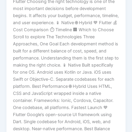
Flutter Choosing the right technology is one of the
most important decisions before development
begins. It affects your budget, performance, timeline,
and user experience. 📱 Native 🌐 Hybrid 💙 Flutter 💰
Cost Comparison ⏱️ Timeline 🏢 Which to Choose
Scroll to explore The Technologies Three
Approaches, One Goal Each development method is
built for a different balance of cost, speed, and
performance. Understanding them is the first step to
making the right choice. 📱 Native Built specifically
for one OS. Android uses Kotlin or Java. iOS uses
Swift or Objective-C. Separate codebases for each
platform. Best Performance 🌐 Hybrid Uses HTML,
CSS and JavaScript wrapped inside a native
container. Frameworks: Ionic, Cordova, Capacitor.
One codebase, all platforms. Fastest Launch 💙
Flutter Google’s open-source UI framework using
Dart. Single codebase for Android, iOS, web, and
desktop. Near-native performance. Best Balance