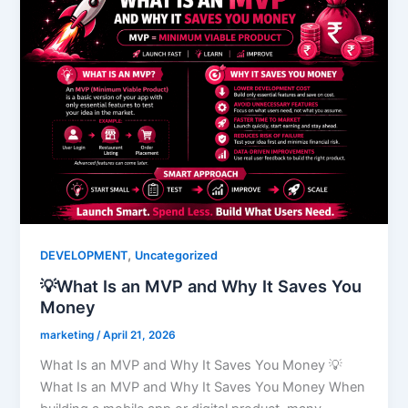
,
DEVELOPMENT
Uncategorized
💡What Is an MVP and Why It Saves You
Money
marketing
/
April 21, 2026
What Is an MVP and Why It Saves You Money 💡
What Is an MVP and Why It Saves You Money When