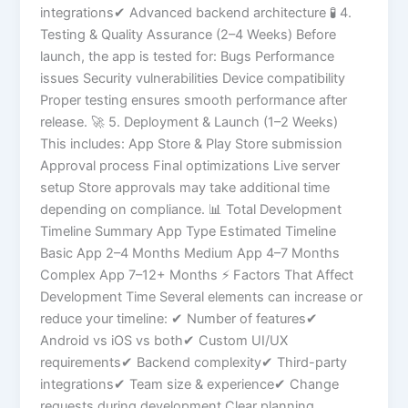
integrations✔ Advanced backend architecture 🧪 4.
Testing & Quality Assurance (2–4 Weeks) Before
launch, the app is tested for: Bugs Performance
issues Security vulnerabilities Device compatibility
Proper testing ensures smooth performance after
release. 🚀 5. Deployment & Launch (1–2 Weeks)
This includes: App Store & Play Store submission
Approval process Final optimizations Live server
setup Store approvals may take additional time
depending on compliance. 📊 Total Development
Timeline Summary App Type Estimated Timeline
Basic App 2–4 Months Medium App 4–7 Months
Complex App 7–12+ Months ⚡ Factors That Affect
Development Time Several elements can increase or
reduce your timeline: ✔ Number of features✔
Android vs iOS vs both✔ Custom UI/UX
requirements✔ Backend complexity✔ Third-party
integrations✔ Team size & experience✔ Change
requests during development Clear planning