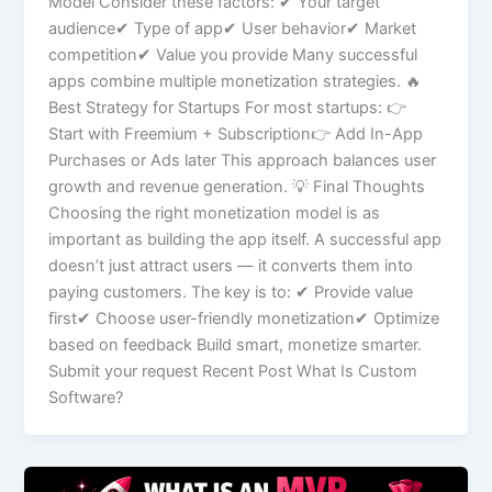
Model Consider these factors: ✔ Your target
audience✔ Type of app✔ User behavior✔ Market
competition✔ Value you provide Many successful
apps combine multiple monetization strategies. 🔥
Best Strategy for Startups For most startups: 👉
Start with Freemium + Subscription👉 Add In-App
Purchases or Ads later This approach balances user
growth and revenue generation. 💡 Final Thoughts
Choosing the right monetization model is as
important as building the app itself. A successful app
doesn’t just attract users — it converts them into
paying customers. The key is to: ✔ Provide value
first✔ Choose user-friendly monetization✔ Optimize
based on feedback Build smart, monetize smarter.
Submit your request Recent Post What Is Custom
Software?