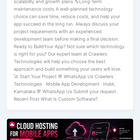
scalability and growth plans 🔧Long-term
maintenance costs A well-planned technology
choice can save time, reduce costs, and help your
app succeed in the long run. Always discuss your
project requirements with an experienced
development team before making a final decision.
Ready to BuildYour App? Not sure which technology
is right for you? Our expert team at Crawlers
Technologies will help you choose the best
approach and build something your users will love.
🚀 Start Your Project 💬 WhatsApp Us Crawlers
Technologies · Mobile App Development · Hubli,
Karnataka 💬 WhatsApp Us Submit your request
Recent Post What Is Custom Software?