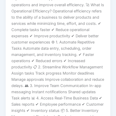
operations and improve overall efficiency. 🚀 What Is
Operational Efficiency? Operational efficiency refers
to the ability of a business to deliver products and
services while minimizing time, effort, and costs. ✔
Complete tasks faster ✔ Reduce operational
expenses ✔ Improve productivity ✔ Deliver better
customer experiences ⚙️ 1. Automate Repetitive
Tasks Automate data entry, scheduling, order
management, and inventory tracking. ✔ Faster
operations ✔ Reduced errors ✔ Increased
productivity 📋 2. Streamline Workflow Management
Assign tasks Track progress Monitor deadlines
Manage approvals Improve collaboration and reduce
delays. 👥 3. Improve Team Communication In-app
messaging Instant notifications Shared updates
Task alerts 📊 4. Access Real-Time Business Data ✔
Sales reports ✔ Employee performance ✔ Customer
insights ✔ Inventory status 📦 5. Better Inventory