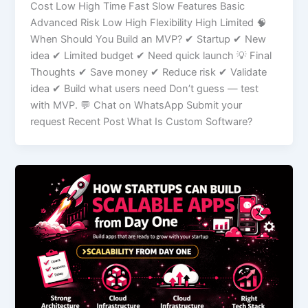
Cost Low High Time Fast Slow Features Basic
Advanced Risk Low High Flexibility High Limited 🧠
When Should You Build an MVP? ✔ Startup ✔ New
idea ✔ Limited budget ✔ Need quick launch 💡 Final
Thoughts ✔ Save money ✔ Reduce risk ✔ Validate
idea ✔ Build what users need Don’t guess — test
with MVP. 💬 Chat on WhatsApp Submit your
request Recent Post What Is Custom Software?