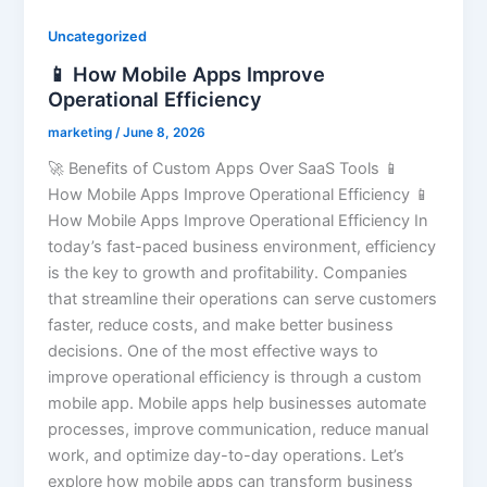
Uncategorized
📱 How Mobile Apps Improve
Operational Efficiency
marketing
/
June 8, 2026
🚀 Benefits of Custom Apps Over SaaS Tools 📱
How Mobile Apps Improve Operational Efficiency 📱
How Mobile Apps Improve Operational Efficiency In
today’s fast-paced business environment, efficiency
is the key to growth and profitability. Companies
that streamline their operations can serve customers
faster, reduce costs, and make better business
decisions. One of the most effective ways to
improve operational efficiency is through a custom
mobile app. Mobile apps help businesses automate
processes, improve communication, reduce manual
work, and optimize day-to-day operations. Let’s
explore how mobile apps can transform business