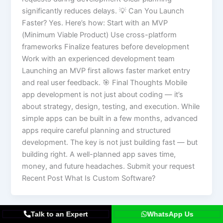
significantly reduces delays. 💡 Can You Launch
Faster? Yes. Here’s how: Start with an MVP
(Minimum Viable Product) Use cross-platform
frameworks Finalize features before development
Work with an experienced development team
Launching an MVP first allows faster market entry
and real user feedback. 🎯 Final Thoughts Mobile
app development is not just about coding — it’s
about strategy, design, testing, and execution. While
simple apps can be built in a few months, advanced
apps require careful planning and structured
development. The key is not just building fast — but
building right. A well-planned app saves time,
money, and future headaches. Submit your request
Recent Post What Is Custom Software?
Talk to an Expert
WhatsApp Us