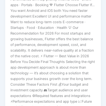
apps · Portals · Booking 💙 Flutter Choose Flutter If…
You want Android and iOS both You need faster
development Excellent UI and performance matter
Want to reduce long-term costs E-commerce ·
Startups · Food · Education · Health 💡 Our
Recommendation for 2026 For most startups and
growing businesses, Flutter offers the best balance
of performance, development speed, cost, and
scalability. It delivers near-native quality at a fraction
of the native cost. ⚡ Flutter — Best Value in 2026
Before You Decide Final Thoughts Selecting the right
app development approach is about more than
technology — it’s about choosing a solution that
supports your business growth over the long term.
Consider These Factors First 💰Your budget and
investment capacity 👥Target audience and user
expectations ⚙️Required features and integrations
⚡Performance expectations and app type 📈Future