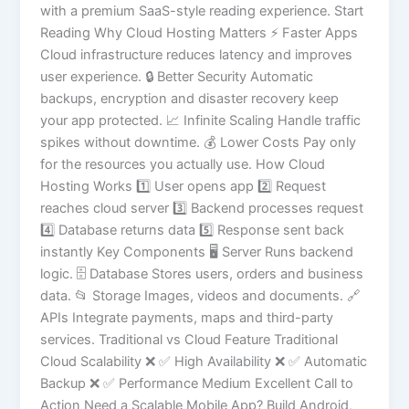
with a premium SaaS-style reading experience. Start
Reading Why Cloud Hosting Matters ⚡ Faster Apps
Cloud infrastructure reduces latency and improves
user experience. 🔒 Better Security Automatic
backups, encryption and disaster recovery keep
your app protected. 📈 Infinite Scaling Handle traffic
spikes without downtime. 💰 Lower Costs Pay only
for the resources you actually use. How Cloud
Hosting Works 1️⃣ User opens app 2️⃣ Request
reaches cloud server 3️⃣ Backend processes request
4️⃣ Database returns data 5️⃣ Response sent back
instantly Key Components 🖥 Server Runs backend
logic. 🗄 Database Stores users, orders and business
data. 📂 Storage Images, videos and documents. 🔗
APIs Integrate payments, maps and third-party
services. Traditional vs Cloud Feature Traditional
Cloud Scalability ❌ ✅ High Availability ❌ ✅ Automatic
Backup ❌ ✅ Performance Medium Excellent Call to
Action Need a Scalable Mobile App? Build Android,