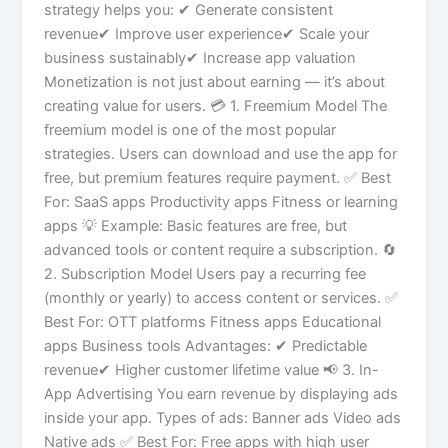
strategy helps you: ✔ Generate consistent
revenue✔ Improve user experience✔ Scale your
business sustainably✔ Increase app valuation
Monetization is not just about earning — it’s about
creating value for users. 💳 1. Freemium Model The
freemium model is one of the most popular
strategies. Users can download and use the app for
free, but premium features require payment. ✅ Best
For: SaaS apps Productivity apps Fitness or learning
apps 💡 Example: Basic features are free, but
advanced tools or content require a subscription. 🔄
2. Subscription Model Users pay a recurring fee
(monthly or yearly) to access content or services. ✅
Best For: OTT platforms Fitness apps Educational
apps Business tools Advantages: ✔ Predictable
revenue✔ Higher customer lifetime value 📢 3. In-
App Advertising You earn revenue by displaying ads
inside your app. Types of ads: Banner ads Video ads
Native ads ✅ Best For: Free apps with high user