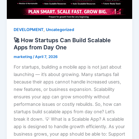
,
DEVELOPMENT
Uncategorized
🚀 How Startups Can Build Scalable
Apps from Day One
marketing
/
April 7, 2026
For startups, building a mobile app is not just about
launching — it’s about growing. Many startups fail
because their apps cannot handle increased users,
new features, or business expansion. Scalability
ensures your app can grow smoothly without
performance issues or costly rebuilds. So, how can
startups build scalable apps from day one? Let’s
break it down. 💡 What is a Scalable App? A scalable
app is designed to handle growth efficiently. As your
business grows, your app should be able to: Support