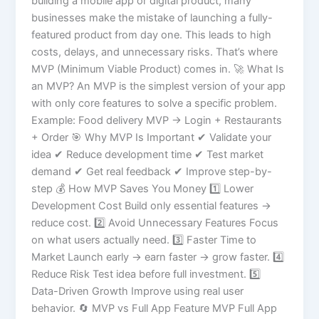
building a mobile app or digital product, many
businesses make the mistake of launching a fully-
featured product from day one. This leads to high
costs, delays, and unnecessary risks. That’s where
MVP (Minimum Viable Product) comes in. 🚀 What Is
an MVP? An MVP is the simplest version of your app
with only core features to solve a specific problem.
Example: Food delivery MVP → Login + Restaurants
+ Order 🎯 Why MVP Is Important ✔ Validate your
idea ✔ Reduce development time ✔ Test market
demand ✔ Get real feedback ✔ Improve step-by-
step 💰 How MVP Saves You Money 1️⃣ Lower
Development Cost Build only essential features →
reduce cost. 2️⃣ Avoid Unnecessary Features Focus
on what users actually need. 3️⃣ Faster Time to
Market Launch early → earn faster → grow faster. 4️⃣
Reduce Risk Test idea before full investment. 5️⃣
Data-Driven Growth Improve using real user
behavior. 🔄 MVP vs Full App Feature MVP Full App