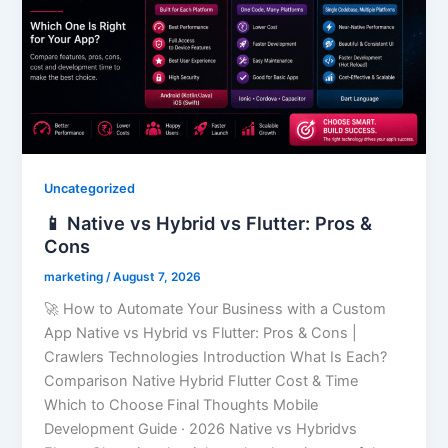
Uncategorized
📱 Native vs Hybrid vs Flutter: Pros &
Cons
marketing
/
August 7, 2026
🚀 How to Automate Your Business with a Custom
App Native vs Hybrid vs Flutter: Pros & Cons |
Crawlers Technologies Introduction What Is Each?
Comparison Native Hybrid Flutter Cost & Time
Which to Choose Final Thoughts Mobile
Development Guide · 2026 Native vs Hybridvs