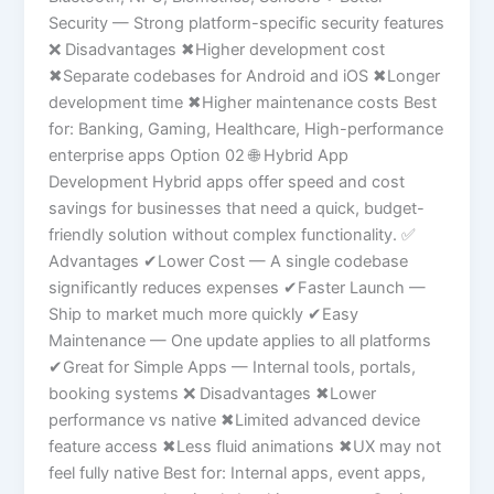
Security — Strong platform-specific security features
❌ Disadvantages ✖Higher development cost
✖Separate codebases for Android and iOS ✖Longer
development time ✖Higher maintenance costs Best
for: Banking, Gaming, Healthcare, High-performance
enterprise apps Option 02 🌐 Hybrid App
Development Hybrid apps offer speed and cost
savings for businesses that need a quick, budget-
friendly solution without complex functionality. ✅
Advantages ✔Lower Cost — A single codebase
significantly reduces expenses ✔Faster Launch —
Ship to market much more quickly ✔Easy
Maintenance — One update applies to all platforms
✔Great for Simple Apps — Internal tools, portals,
booking systems ❌ Disadvantages ✖Lower
performance vs native ✖Limited advanced device
feature access ✖Less fluid animations ✖UX may not
feel fully native Best for: Internal apps, event apps,