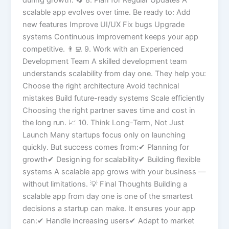
during growth. 🔄 8. Plan for Regular Updates A
scalable app evolves over time. Be ready to: Add
new features Improve UI/UX Fix bugs Upgrade
systems Continuous improvement keeps your app
competitive. 👨‍💻 9. Work with an Experienced
Development Team A skilled development team
understands scalability from day one. They help you:
Choose the right architecture Avoid technical
mistakes Build future-ready systems Scale efficiently
Choosing the right partner saves time and cost in
the long run. 📈 10. Think Long-Term, Not Just
Launch Many startups focus only on launching
quickly. But success comes from:✔ Planning for
growth✔ Designing for scalability✔ Building flexible
systems A scalable app grows with your business —
without limitations. 💡 Final Thoughts Building a
scalable app from day one is one of the smartest
decisions a startup can make. It ensures your app
can:✔ Handle increasing users✔ Adapt to market