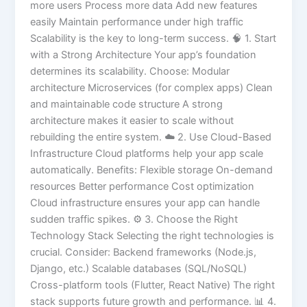
more users Process more data Add new features
easily Maintain performance under high traffic
Scalability is the key to long-term success. 🧠 1. Start
with a Strong Architecture Your app’s foundation
determines its scalability. Choose: Modular
architecture Microservices (for complex apps) Clean
and maintainable code structure A strong
architecture makes it easier to scale without
rebuilding the entire system. ☁️ 2. Use Cloud-Based
Infrastructure Cloud platforms help your app scale
automatically. Benefits: Flexible storage On-demand
resources Better performance Cost optimization
Cloud infrastructure ensures your app can handle
sudden traffic spikes. ⚙️ 3. Choose the Right
Technology Stack Selecting the right technologies is
crucial. Consider: Backend frameworks (Node.js,
Django, etc.) Scalable databases (SQL/NoSQL)
Cross-platform tools (Flutter, React Native) The right
stack supports future growth and performance. 📊 4.