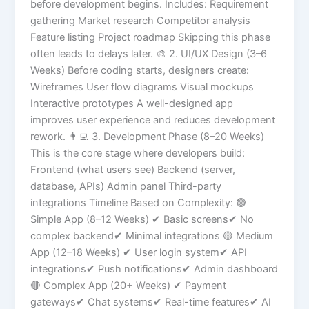
before development begins. Includes: Requirement
gathering Market research Competitor analysis
Feature listing Project roadmap Skipping this phase
often leads to delays later. 🎨 2. UI/UX Design (3–6
Weeks) Before coding starts, designers create:
Wireframes User flow diagrams Visual mockups
Interactive prototypes A well-designed app
improves user experience and reduces development
rework. 👨‍💻 3. Development Phase (8–20 Weeks)
This is the core stage where developers build:
Frontend (what users see) Backend (server,
database, APIs) Admin panel Third-party
integrations Timeline Based on Complexity: 🟢
Simple App (8–12 Weeks) ✔ Basic screens✔ No
complex backend✔ Minimal integrations 🟡 Medium
App (12–18 Weeks) ✔ User login system✔ API
integrations✔ Push notifications✔ Admin dashboard
🔴 Complex App (20+ Weeks) ✔ Payment
gateways✔ Chat systems✔ Real-time features✔ AI