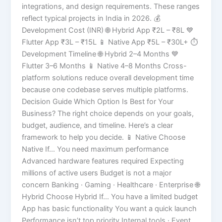
integrations, and design requirements. These ranges
reflect typical projects in India in 2026. 💰
Development Cost (INR) 🌐 Hybrid App ₹2L – ₹8L 💙
Flutter App ₹3L – ₹15L 📱 Native App ₹5L – ₹30L+ ⏱️
Development Timeline 🌐 Hybrid 2–4 Months 💙
Flutter 3–6 Months 📱 Native 4–8 Months Cross-
platform solutions reduce overall development time
because one codebase serves multiple platforms.
Decision Guide Which Option Is Best for Your
Business? The right choice depends on your goals,
budget, audience, and timeline. Here’s a clear
framework to help you decide. 📱 Native Choose
Native If… You need maximum performance
Advanced hardware features required Expecting
millions of active users Budget is not a major
concern Banking · Gaming · Healthcare · Enterprise 🌐
Hybrid Choose Hybrid If… You have a limited budget
App has basic functionality You want a quick launch
Performance isn’t top priority Internal tools · Event