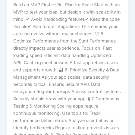
Build an MVP First — But Plan for Scale Start with an
MVP to test your idea, but design it with scalability in
mind. ✔ Avoid hardcoding features✔ Keep the code
flexible✔ Plan future integrations This ensures your
app can evolve without major changes. 🚀 5.
Optimize Performance from the Start Performance
directly impacts user experience. Focus on: Fast
loading speed Efficient data handling Optimized
APIs Caching mechanisms A fast app retains users
and supports growth. 🔐 6. Prioritize Security & Data
Management As your app scales, data security
becomes critical. Ensure: Secure APIs Data
encryption Regular backups Access control systems
Security should grow with your app. 🧪 7. Continuous
Testing & Monitoring Scaling apps require
continuous monitoring. Use tools to: Track
performance Detect errors Analyze user behavior
Identify bottlenecks Regular testing prevents issues