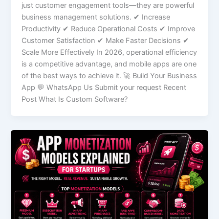
just customer engagement tools—they are powerful
business management solutions. ✔ Increase
Productivity ✔ Reduce Operational Costs ✔ Improve
Customer Satisfaction ✔ Make Faster Decisions ✔
Scale More Effectively In 2026, operational efficiency
is a competitive advantage, and mobile apps are one
of the best ways to achieve it. 🚀 Build Your Business
App 💬 WhatsApp Us Submit your request Recent
Post What Is Custom Software?