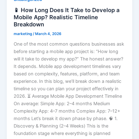
📱 How Long Does It Take to Develop a
Mobile App? Realistic Timeline
Breakdown
marketing
/
March 4, 2026
One of the most common questions businesses ask
before starting a mobile app project is: “How long
will it take to develop my app?” The honest answer?
It depends. Mobile app development timelines vary
based on complexity, features, platform, and team
experience. In this blog, we’ll break down a realistic
timeline so you can plan your project effectively in
2026. ⏳ Average Mobile App Development Timeline
On average: Simple App: 2–4 months Medium
Complexity App: 4–7 months Complex App: 7–12+
months Let’s break it down phase by phase. 🧠 1.
Discovery & Planning (2–4 Weeks) This is the
foundation stage where everything is planned