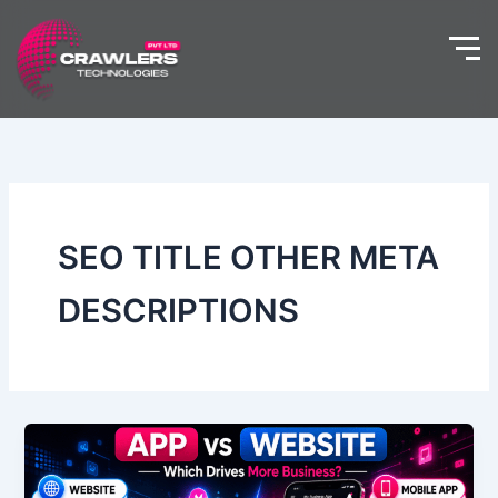
Skip
to
content
SEO TITLE OTHER META
DESCRIPTIONS