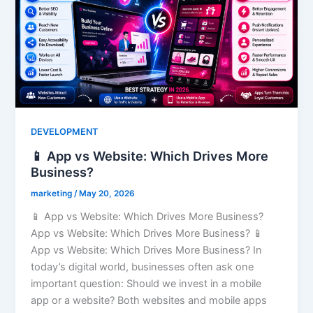
DEVELOPMENT
📱 App vs Website: Which Drives More
Business?
marketing
/
May 20, 2026
📱 App vs Website: Which Drives More Business?
App vs Website: Which Drives More Business? 📱
App vs Website: Which Drives More Business? In
today’s digital world, businesses often ask one
important question: Should we invest in a mobile
app or a website? Both websites and mobile apps