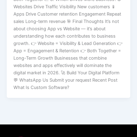
Websites Drive Traffic Visibility New customers 📱
Apps Drive Customer retention Engagement Repeat
sales Long-term revenue 🎯 Final Thoughts It’s not
about choosing App vs Website — it’s about
understanding how each contributes to business
growth. 👉 Website = Visibility & Lead Generation 👉
App = Engagement & Retention 👉 Both Together =
Long-Term Growth Businesses that combine
websites and apps effectively will dominate the
digital market in 2026. 🚀 Build Your Digital Platform
💬 WhatsApp Us Submit your request Recent Post
What Is Custom Software?