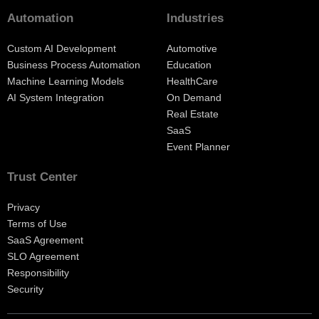
Automation
Industries
Custom AI Development
Automotive
Business Process Automation
Education
Machine Learning Models
HealthCare
AI System Integration
On Demand
Real Estate
SaaS
Event Planner
Trust Center
Privacy
Terms of Use
SaaS Agreement
SLO Agreement
Responsibility
Security