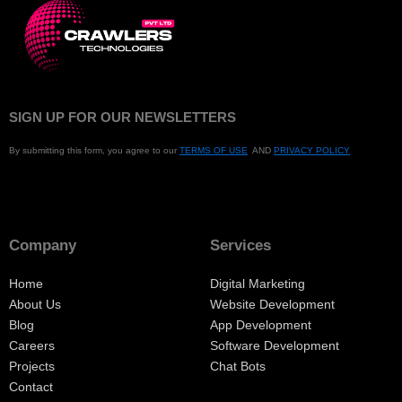
SIGN UP FOR OUR NEWSLETTERS
By submitting this form, you agree to our
TERMS OF USE
AND
PRIVACY POLICY
Company
Services
Home
Digital Marketing
About Us
Website Development
Blog
App Development
Careers
Software Development
Projects
Chat Bots
Contact