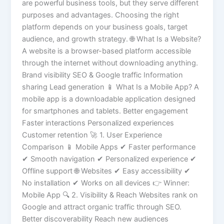
are powerful business tools, but they serve different
purposes and advantages. Choosing the right
platform depends on your business goals, target
audience, and growth strategy. 🌐 What Is a Website?
A website is a browser-based platform accessible
through the internet without downloading anything.
Brand visibility SEO & Google traffic Information
sharing Lead generation 📱 What Is a Mobile App? A
mobile app is a downloadable application designed
for smartphones and tablets. Better engagement
Faster interactions Personalized experiences
Customer retention 🚀 1. User Experience
Comparison 📱 Mobile Apps ✔ Faster performance
✔ Smooth navigation ✔ Personalized experience ✔
Offline support 🌐 Websites ✔ Easy accessibility ✔
No installation ✔ Works on all devices 👉 Winner:
Mobile App 🔍 2. Visibility & Reach Websites rank on
Google and attract organic traffic through SEO.
Better discoverability Reach new audiences