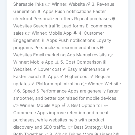
Shareable links 👉 Winner: Website 💰 3. Revenue
Generation 📱 Apps Push notifications Faster
checkout Personalized offers Repeat purchases 🌐
Websites Search traffic Lead forms E-commerce
sales 👉 Winner: Mobile App 🔔 4. Customer
Engagement 📱 Apps Push notifications Loyalty
programs Personalized recommendations 🌐
Websites Email marketing Ads Manual revisits 👉
Winner: Mobile App 📊 5. Cost Comparison 🌐
Websites ✔ Lower cost ✔ Easy maintenance ✔
Faster launch 📱 Apps ✔ Higher cost ✔ Regular
updates ✔ Platform optimization 👉 Winner: Website
⚡ 6. Speed & Performance Apps are generally faster,
smoother, and better optimized for mobile devices.
👉 Winner: Mobile App 🛒 7. Best Option for E-
Commerce Apps improve retention and repeat
purchases, while websites help with product
discovery and SEO traffic. 👉 Best Strategy: Use
Both Together 📈 8. Which Drives More Business? 🌐