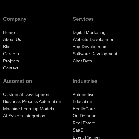
Company
Services
Home
Digital Marketing
About Us
Website Development
Blog
App Development
Careers
Software Development
Projects
Chat Bots
Contact
Automation
Industries
Custom AI Development
Automotive
Business Process Automation
Education
Machine Learning Models
HealthCare
AI System Integration
On Demand
Real Estate
SaaS
Event Planner