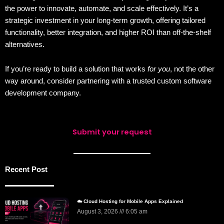
the power to innovate, automate, and scale effectively. It’s a
strategic investment in your long-term growth, offering tailored
functionality, better integration, and higher ROI than off-the-shelf
alternatives.
If you’re ready to build a solution that works
for you
, not the other
way around, consider partnering with a trusted custom software
development company.
Submit your request
Recent Post
☁️ Cloud Hosting for Mobile Apps Explained
August 3, 2026
6:05 am