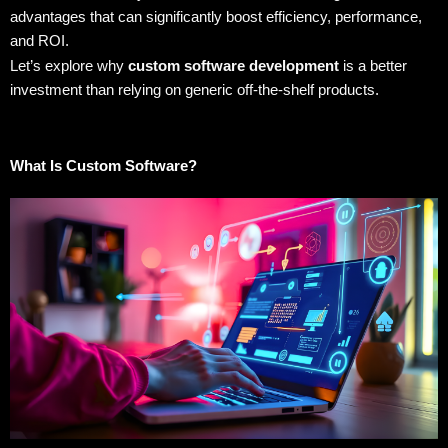
advantages that can significantly boost efficiency, performance,
and ROI.
Let’s explore why
custom software development
is a better
investment than relying on generic off-the-shelf products.
What Is Custom Software?