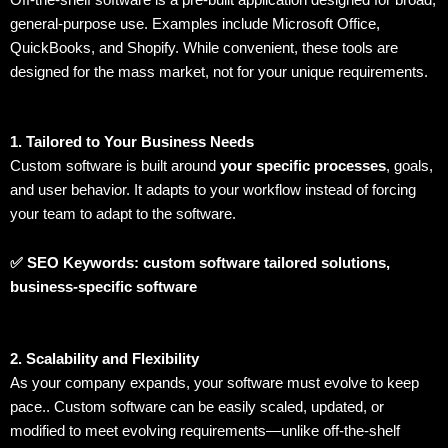
Off-the-shelf software is a pre-built application designed for broad,
general-purpose use. Examples include Microsoft Office,
QuickBooks, and Shopify. While convenient, these tools are
designed for the mass market, not for your unique requirements.
1. Tailored to Your Business Needs
Custom software is built around
your specific processes
, goals,
and user behavior. It adapts to your workflow instead of forcing
your team to adapt to the software.
✅ SEO Keywords: custom software tailored solutions,
business-specific software
2. Scalability and Flexibility
As your company expands, your software must evolve to keep
pace.. Custom software can be easily scaled, updated, or
modified to meet evolving requirements—unlike off-the-shelf