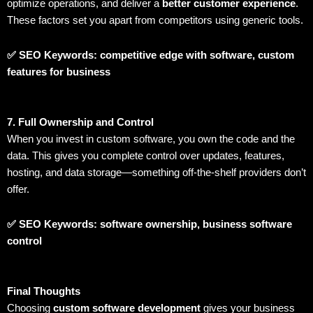
optimize operations, and deliver a
better customer experience
.
These factors set you apart from competitors using generic tools.
✅ SEO Keywords: competitive edge with software, custom
features for business
7. Full Ownership and Control
When you invest in custom software, you own the code and the
data. This gives you complete control over updates, features,
hosting, and data storage—something off-the-shelf providers don’t
offer.
✅ SEO Keywords: software ownership, business software
control
Final Thoughts
Choosing
custom software development
gives your business