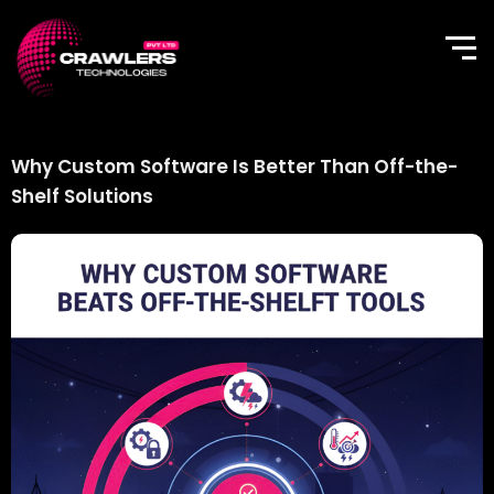
Skip
to
content
Why Custom Software Is Better Than Off-the-
Shelf Solutions