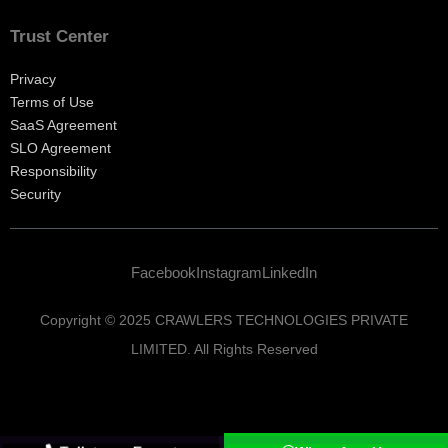
Trust Center
Privacy
Terms of Use
SaaS Agreement
SLO Agreement
Responsibility
Security
Facebook
Instagram
LinkedIn
Copyright © 2025 CRAWLERS TECHNOLOGIES PRIVATE
LIMITED. All Rights Reserved