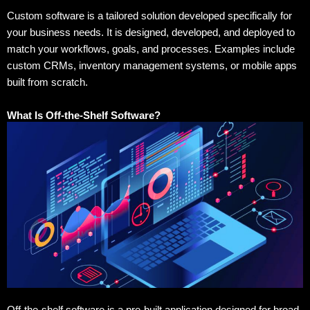
Custom software is a tailored solution developed specifically for
your business needs. It is designed, developed, and deployed to
match your workflows, goals, and processes. Examples include
custom CRMs, inventory management systems, or mobile apps
built from scratch.
What Is Off-the-Shelf Software?