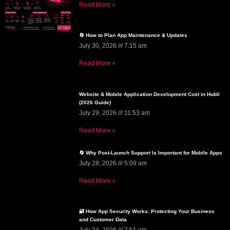
Read More »
🔄 How to Plan App Maintenance & Updates
July 30, 2026
7:15 am
Read More »
Website & Mobile Application Development Cost in Hubli
(2026 Guide)
July 29, 2026
11:53 am
Read More »
🔄 Why Post-Launch Support Is Important for Mobile Apps
July 28, 2026
5:09 am
Read More »
🔐 How App Security Works: Protecting Your Business
and Customer Data