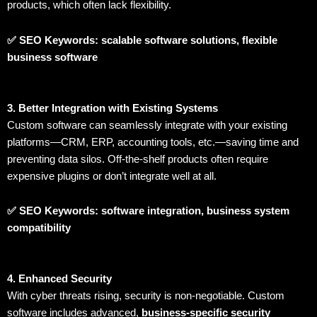
products, which often lack flexibility.
✅ SEO Keywords: scalable software solutions, flexible
business software
3. Better Integration with Existing Systems
Custom software can seamlessly integrate with your existing
platforms—CRM, ERP, accounting tools, etc.—saving time and
preventing data silos. Off-the-shelf products often require
expensive plugins or don’t integrate well at all.
✅ SEO Keywords: software integration, business system
compatibility
4. Enhanced Security
With cyber threats rising, security is non-negotiable. Custom
software includes advanced,
business-specific security