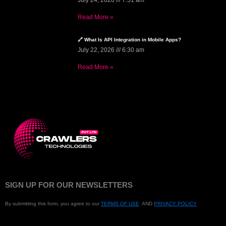
July 24, 2026
7:51 am
Read More »
🔗 What Is API Integration in Mobile Apps?
July 22, 2026
6:30 am
Read More »
SIGN UP FOR OUR NEWSLETTERS
By submitting this form, you agree to our
TERMS OF USE
AND
PRIVACY POLICY