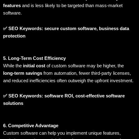
features
and is less likely to be targeted than mass-market
software.
✅ SEO Keywords: secure custom software, business data
protection
5. Long-Term Cost Efficiency
While the
initial cost
of custom software may be higher, the
long-term savings
from automation, fewer third-party licenses,
and reduced inefficiencies often outweigh the upfront investment.
✅ SEO Keywords: software ROI, cost-effective software
solutions
6. Competitive Advantage
Custom software can help you implement unique features,