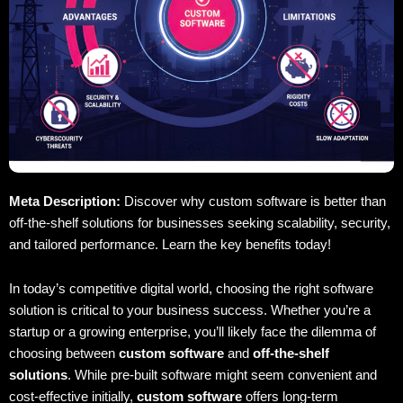
Meta Description:
Discover why custom software is better than
off-the-shelf solutions for businesses seeking scalability, security,
and tailored performance. Learn the key benefits today!
In today’s competitive digital world, choosing the right software
solution is critical to your business success. Whether you’re a
startup or a growing enterprise, you’ll likely face the dilemma of
choosing between
custom software
and
off-the-shelf
solutions
. While pre-built software might seem convenient and
cost-effective initially,
custom software
offers long-term