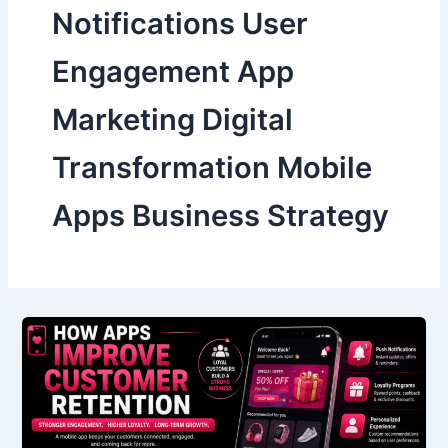
Notifications User
Engagement App
Marketing Digital
Transformation Mobile
Apps Business Strategy