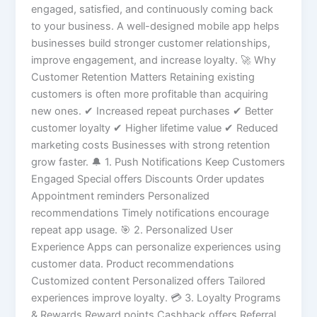
engaged, satisfied, and continuously coming back
to your business. A well-designed mobile app helps
businesses build stronger customer relationships,
improve engagement, and increase loyalty. 🚀 Why
Customer Retention Matters Retaining existing
customers is often more profitable than acquiring
new ones. ✔ Increased repeat purchases ✔ Better
customer loyalty ✔ Higher lifetime value ✔ Reduced
marketing costs Businesses with strong retention
grow faster. 🔔 1. Push Notifications Keep Customers
Engaged Special offers Discounts Order updates
Appointment reminders Personalized
recommendations Timely notifications encourage
repeat app usage. 🎯 2. Personalized User
Experience Apps can personalize experiences using
customer data. Product recommendations
Customized content Personalized offers Tailored
experiences improve loyalty. 💳 3. Loyalty Programs
& Rewards Reward points Cashback offers Referral