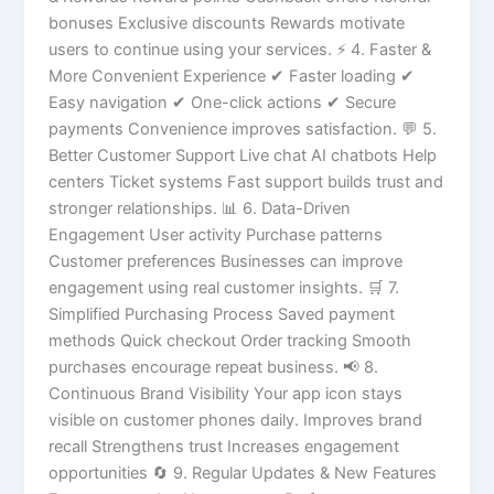
bonuses Exclusive discounts Rewards motivate
users to continue using your services. ⚡ 4. Faster &
More Convenient Experience ✔ Faster loading ✔
Easy navigation ✔ One-click actions ✔ Secure
payments Convenience improves satisfaction. 💬 5.
Better Customer Support Live chat AI chatbots Help
centers Ticket systems Fast support builds trust and
stronger relationships. 📊 6. Data-Driven
Engagement User activity Purchase patterns
Customer preferences Businesses can improve
engagement using real customer insights. 🛒 7.
Simplified Purchasing Process Saved payment
methods Quick checkout Order tracking Smooth
purchases encourage repeat business. 📢 8.
Continuous Brand Visibility Your app icon stays
visible on customer phones daily. Improves brand
recall Strengthens trust Increases engagement
opportunities 🔄 9. Regular Updates & New Features