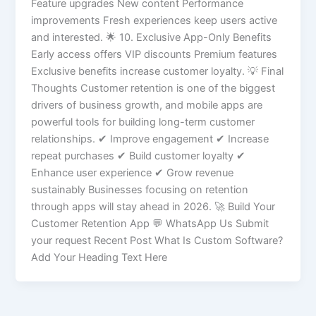
Feature upgrades New content Performance
improvements Fresh experiences keep users active
and interested. 🌟 10. Exclusive App-Only Benefits
Early access offers VIP discounts Premium features
Exclusive benefits increase customer loyalty. 💡 Final
Thoughts Customer retention is one of the biggest
drivers of business growth, and mobile apps are
powerful tools for building long-term customer
relationships. ✔ Improve engagement ✔ Increase
repeat purchases ✔ Build customer loyalty ✔
Enhance user experience ✔ Grow revenue
sustainably Businesses focusing on retention
through apps will stay ahead in 2026. 🚀 Build Your
Customer Retention App 💬 WhatsApp Us Submit
your request Recent Post What Is Custom Software?
Add Your Heading Text Here