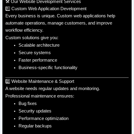
🛠️ Our Website Development Services
1️⃣ Custom Web Application Development
Every business is unique. Custom web applications help
automate operations, manage customers, and improve
workflow efficiency.
Custom solutions give you:
Scalable architecture
Secure systems
Faster performance
Business-specific functionality
2️⃣ Website Maintenance & Support
A website needs regular updates and monitoring.
Professional maintenance ensures:
Bug fixes
Security updates
Performance optimization
Regular backups