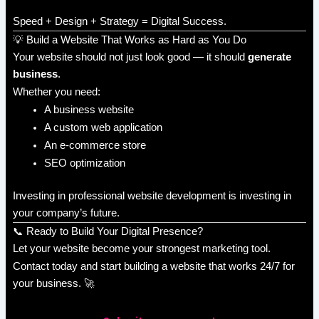
Speed + Design + Strategy = Digital Success.
💡 Build a Website That Works as Hard as You Do
Your website should not just look good — it should
generate
business
.
Whether you need:
A business website
A custom web application
An e-commerce store
SEO optimization
Investing in professional website development is investing in
your company’s future.
📞 Ready to Build Your Digital Presence?
Let your website become your strongest marketing tool.
Contact today and start building a website that works 24/7 for
your business. 🚀