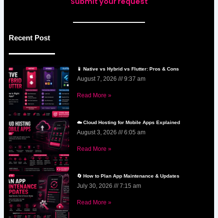
Submit your request
Recent Post
📱 Native vs Hybrid vs Flutter: Pros & Cons
August 7, 2026
9:37 am
Read More »
☁️ Cloud Hosting for Mobile Apps Explained
August 3, 2026
6:05 am
Read More »
🔄 How to Plan App Maintenance & Updates
July 30, 2026
7:15 am
Read More »