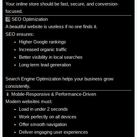
Your online store should be fast, secure, and conversion-
focused.
5️⃣ SEO Optimization
A beautiful website is useless if no one finds it.
SEO ensures:
Higher Google rankings
Increased organic traffic
Better visibility in local searches
Long-term lead generation
Search Engine Optimization helps your business grow
consistently.
📱 Mobile-Responsive & Performance-Driven
Modern websites must:
Load in under 2 seconds
Work perfectly on all devices
Offer smooth navigation
Deliver engaging user experiences