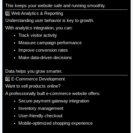
This keeps your website safe and running smoothly.
3️⃣ Web Analytics & Reporting
Understanding user behavior is key to growth.
With analytics integration, you can:
Track visitor activity
Measure campaign performance
Improve conversion rates
Make data-driven decisions
Data helps you grow smarter.
4️⃣ E-Commerce Development
Want to sell products online?
A professionally built e-commerce website offers:
Secure payment gateway integration
Inventory management
User-friendly checkout
Mobile-optimized shopping experience