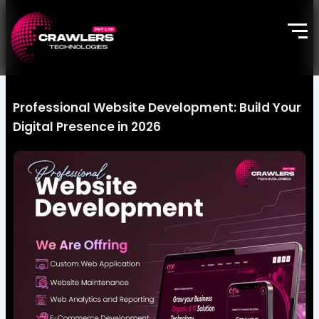
Skip
to
content
Professional Website Development: Build Your
Digital Presence in 2026