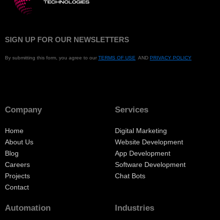
SIGN UP FOR OUR NEWSLETTERS
By submitting this form, you agree to our
TERMS OF USE
AND
PRIVACY POLICY
Company
Services
Home
Digital Marketing
About Us
Website Development
Blog
App Development
Careers
Software Development
Projects
Chat Bots
Contact
Automation
Industries