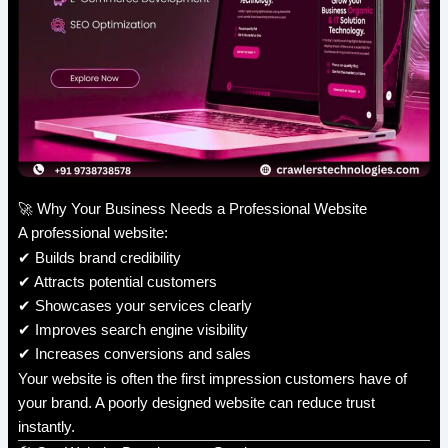
🚀 Why Your Business Needs a Professional Website
A professional website:
✔ Builds brand credibility
✔ Attracts potential customers
✔ Showcases your services clearly
✔ Improves search engine visibility
✔ Increases conversions and sales
Your website is often the first impression customers have of
your brand. A poorly designed website can reduce trust
instantly.