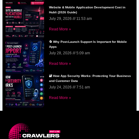
Website & Mobile Application Development Cost in
Hubli (2026 Guide)
July 29, 2026
11:53 am
Read More »
🔄 Why Post-Launch Support Is Important for Mobile
Apps
July 28, 2026
5:09 am
Read More »
🔐 How App Security Works: Protecting Your Business
and Customer Data
July 24, 2026
7:51 am
Read More »