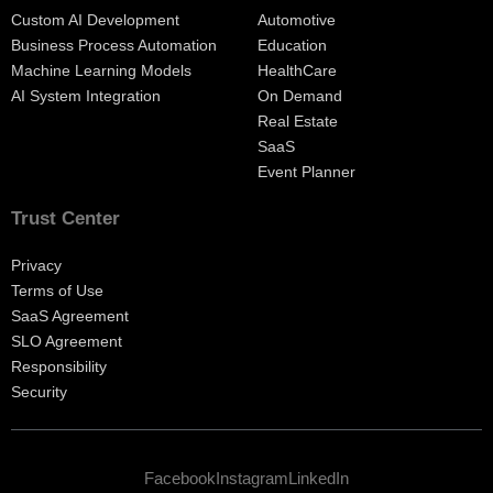
Custom AI Development
Automotive
Business Process Automation
Education
Machine Learning Models
HealthCare
AI System Integration
On Demand
Real Estate
SaaS
Event Planner
Trust Center
Privacy
Terms of Use
SaaS Agreement
SLO Agreement
Responsibility
Security
Facebook
Instagram
LinkedIn